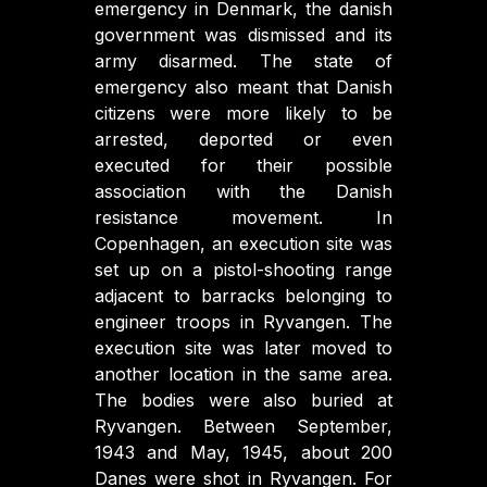
emergency in Denmark, the danish
government was dismissed and its
army disarmed. The state of
emergency also meant that Danish
citizens were more likely to be
arrested, deported or even
executed for their possible
association with the Danish
resistance movement. In
Copenhagen, an execution site was
set up on a pistol-shooting range
adjacent to barracks belonging to
engineer troops in Ryvangen. The
execution site was later moved to
another location in the same area.
The bodies were also buried at
Ryvangen. Between September,
1943 and May, 1945, about 200
Danes were shot in Ryvangen. For