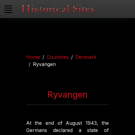
Home
Countries
Denmark
Ryvangen
Ryvangen
At the end of August 1943, the
Germans declared a state of