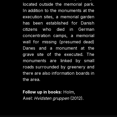
located outside the memorial park.
In addition to the monuments at the
execution sites, a memorial garden
has been established for Danish
citizens who died in German
concentration camps, a memorial
wall for missing (presumed dead)
Danes and a monument at the
grave site of the executed. The
monuments are linked by small
roads surrounded by greenery and
there are also information boards in
the area.
Follow up in books:
Holm,
Axel:
Hvidsten gruppen
(2012).