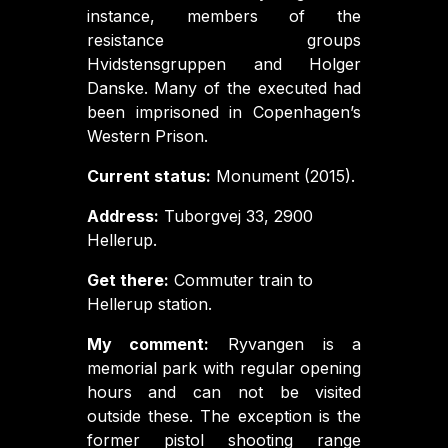
instance, members of the
resistance groups
Hvidstensgruppen and Holger
Danske. Many of the executed had
been imprisoned in Copenhagen’s
Western Prison.
Current status:
Monument (2015).
Address:
Tuborgvej 33, 2900
Hellerup.
Get there:
Commuter train to
Hellerup station.
My comment:
Ryvangen is a
memorial park with regular opening
hours and can not be visited
outside these. The exception is the
former pistol shooting range