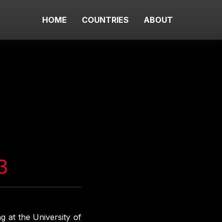
HOME
COUNTRIES
ABOUT
3
g at the University of