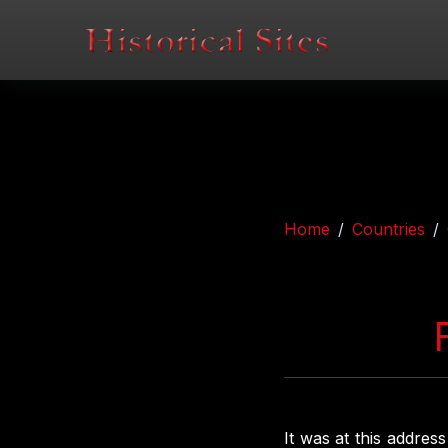
Home
Countries
It was at this addres