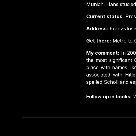
Munich. Hans studied
Current status:
Prese
Address:
Franz-Jose
Get there:
Metro to G
My comment:
In 200
the most significant
place with names lik
associated with Hitl
spelled Scholl and es
Follow up in books:
W