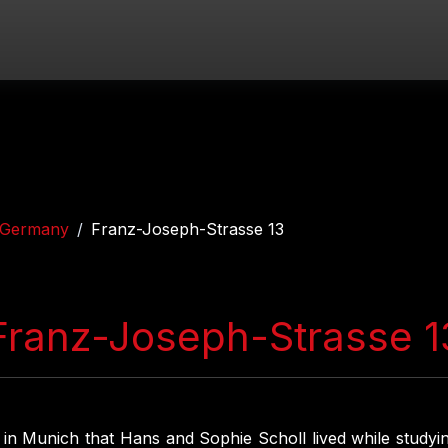
Germany
Franz-Joseph-Strasse 13
Franz-Joseph-Strasse 1
s in Munich that Hans and Sophie Scholl lived while studyin