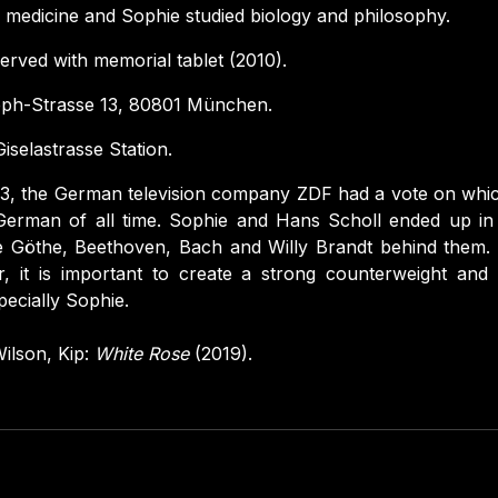
 medicine and Sophie studied biology and philosophy.
rved with memorial tablet (2010).
ph-Strasse 13, 80801 München.
iselastrasse Station.
3, the German television company ZDF had a vote on whi
 German of all time. Sophie and Hans Scholl ended up i
e Göthe, Beethoven, Bach and Willy Brandt behind them. 
er, it is important to create a strong counterweight and 
pecially Sophie.
ilson, Kip:
White Rose
(2019).