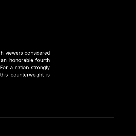
ch viewers considered
n an honorable fourth
For a nation strongly
this counterweight is