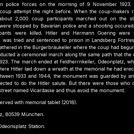
ian police forces on the morning of 9 November 1923.
 coup attempt the night before. When the coup-makers r
 about 2,000 coup participants marched out on the st
 were stopped by Bavarian police and a shooting occure
ipants were killed. Hitler and Hermann Goering were i
r was tried and sentenced to prison in Landsberg Fortre
gathered in the Bürgerbräukeller where the coup had begun
ucted a ceremonial march along the same path that the 
923. The march ended at Feldherrnkeller, Odeonplatz, wh
re Hitler laid down a wreath at the memorial he had erect
etween 1933 and 1944, the monument was guarded by a
cted to do the Hitler salute. But there were those who d
-street named Vicardasse and thus avoid the monument.
rved with memorial tablet (2018).
z, 80539 München.
deonsplatz Station.