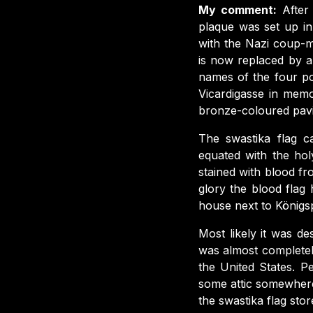
My comment:
After
plaque was set up in
with the Nazi coup-ma
is now replaced by a
names of the four po
Vicardigasse in memo
bronze-coloured pavi
The swastika flag ca
equated with the hol
stained with blood fr
glory the blood flag
house next to Königsp
Most likely it was d
was almost completel
the United States. P
some attic somewhere
the swastika flag store