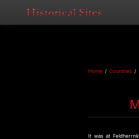
Home
Countries
M
It was at Feldherrnk