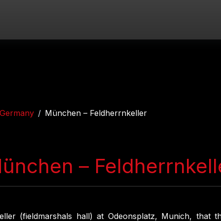
Germany
München – Feldherrnkeller
ünchen – Feldherrnkell
eller (fieldmarshals hall) at Odeonsplatz, Munich, that