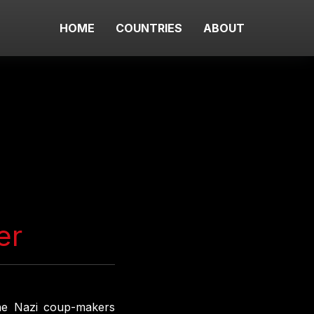
HOME
COUNTRIES
ABOUT
er
 the Nazi coup-makers