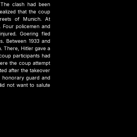
 The clash had been
ealized that the coup
reets of Munich. At
d. Four policemen and
njured. Goering fled
ss. Between 1933 and
. There, Hitler gave a
coup participants had
ere the coup attempt
ed after the takeover
n honorary guard and
id not want to salute