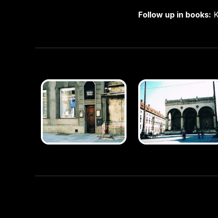
Follow up in books:
K