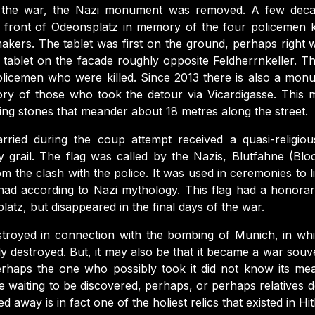
 the war, the Nazi monument was removed. A few deca
 front of Odeonsplatz in memory of the four policemen ki
kers. The tablet was first on the ground, perhaps right w
 tablet on the facade roughly opposite Feldherrnkeller. Th
licemen who were killed. Since 2013 there is also a monu
ry of those who took the detour via Vicardigasse. This
ng stones that meander about 18 metres along the street.
rried during the coup attempt received a quasi-religio
y grail. The flag was called by the Nazis, Blutfahne (Bloo
om the clash with the police. It was used in ceremonies to l
 had according to Nazi mythology. This flag had a honora
latz, but disappeared in the final days of the war.
estroyed in connection with the bombing of Munich, in 
y destroyed. But, it may also be that it became a war souv
erhaps the one who possibly took it did not know its mean
 waiting to be discovered, perhaps, or perhaps relatives d
d away is in fact one of the holiest relics that existed in Hit