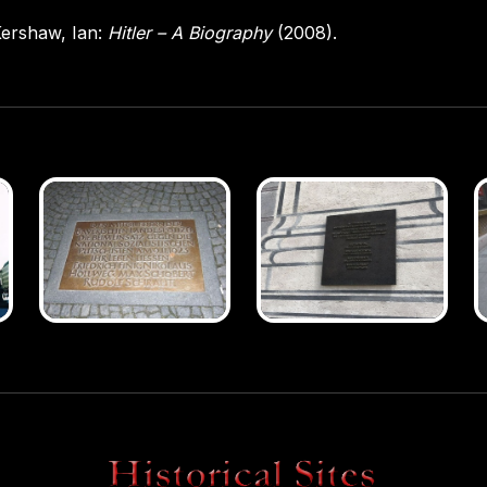
ershaw, Ian:
Hitler – A Biography
(2008).