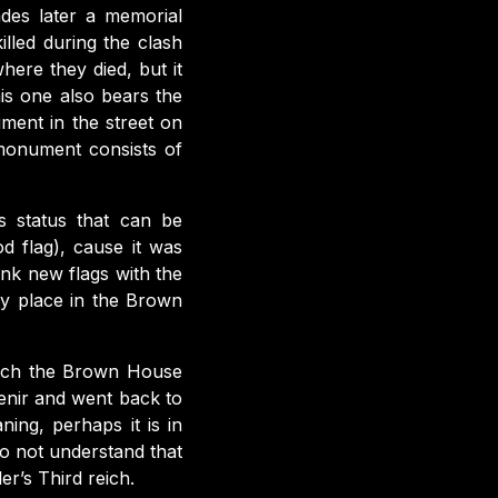
des later a memorial
lled during the clash
here they died, but it
is one also bears the
ment in the street on
 monument consists of
us status that can be
d flag), cause it was
ink new flags with the
ry place in the Brown
which the Brown House
enir and went back to
ing, perhaps it is in
o not understand that
ler’s Third reich.