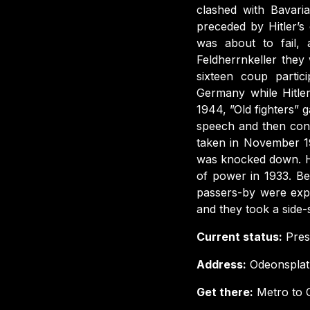
clashed with Bavar
preceded by Hitler’s
was about to fail,
Feldherrnkeller they
sixteen coup partic
Germany while Hitle
1944, ”Old fighters” 
speech and then cond
taken in November 1
was knocked down. He
of power in 1933. B
passers-by were expe
and they took a side
Current status:
Prese
Address:
Odeonsplat
Get there:
Metro to O