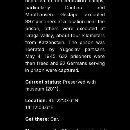
deported to concentration camps,
particularly Dachau and
Mauthausen. Gestapo executed
897 prisoners at a location near the
prison, others were executed at
Draga valley, about four kilometers
from Katzenstein. The prison was
liberated by Yugoslav partisans
May 4, 1945. 632 prisoners were
then freed and 92 Germans serving
in prison were captured.
Current status:
Preserved with
museum (2011).
Location:
46°22'37.6"N
14°12'03.6"E
Get there:
Car.