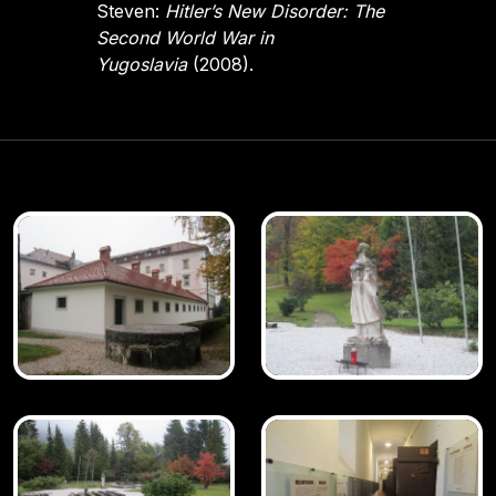
Steven:
Hitler’s New Disorder: The
Second World War in
Yugoslavia
(2008).