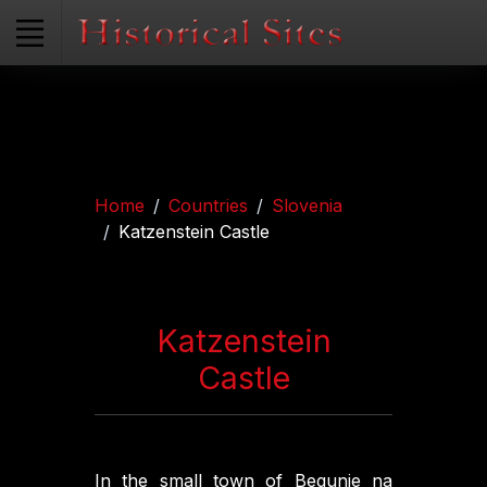
Home
Countries
Slovenia
Katzenstein Castle
Katzenstein
Castle
In the small town of Begunje na