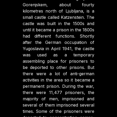
Gorenjskem, about fourty
kilometres north of Ljubljana, is a
small castle called Katzenstein. The
castle was built in the 1500s and
until it became a prison in the 1800s
had different functions. Shortly
after the German occupation of
Yugoslavia in April 1941, the castle
was used as a temporary
assembling place for prisoners to
be deported to other prisons. But
there were a lot of anti-german
activities in the area so it became a
permanent prison. During the war,
there were 11,477 prisoners, the
majority of men, imprisoned and
several of them imprisoned several
times. Some of the prisoners were