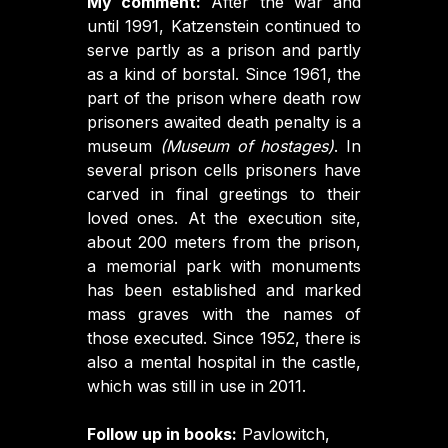
My comment:
After the war and
until 1991, Katzenstein continued to
serve partly as a prison and partly
as a kind of borstal. Since 1961, the
part of the prison where death row
prisoners awaited death penalty is a
museum
(Museum of hostages)
. In
several prison cells prisoners have
carved in final greetings to their
loved ones. At the execution site,
about 200 meters from the prison,
a memorial park with monuments
has been established and marked
mass graves with the names of
those executed. Since 1952, there is
also a mental hospital in the castle,
which was still in use in 2011.
Follow up in books:
Pavlowitch,