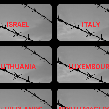
ISRAEL
ITALY
LITHUANIA
LUXEMBOU