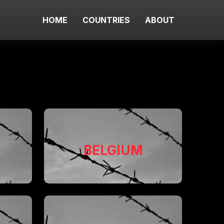
HOME
COUNTRIES
ABOUT
BELGIUM