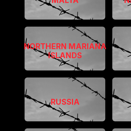
MALTA
N
NORTHERN MARIANA
ISLANDS
RUSSIA