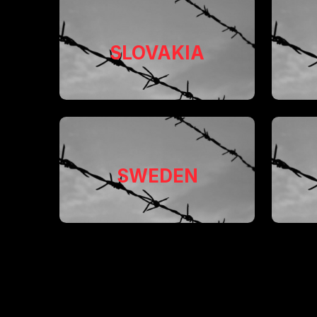
SLOVAKIA
SWEDEN