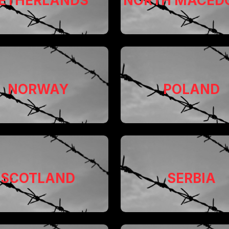
ETHERLANDS
NORTH MACED
NORWAY
POLAND
SCOTLAND
SERBIA