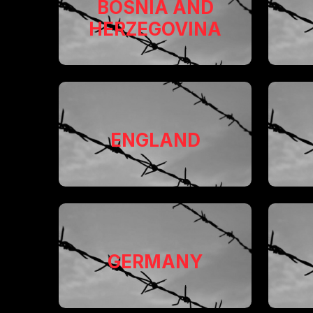
BOSNIA AND
HERZEGOVINA
ENGLAND
GERMANY