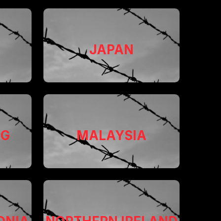
JAPAN
RG
MALAYSIA