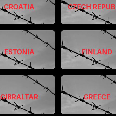
CROATIA
CZECH REPUB
ESTONIA
FINLAND
GIBRALTAR
GREECE