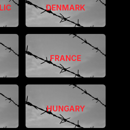
LIC
DENMARK
FRANCE
HUNGARY