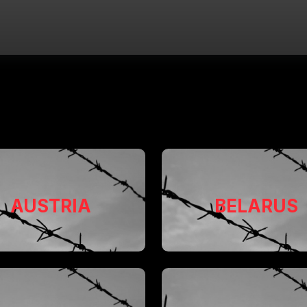
AUSTRIA
BELARUS