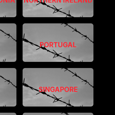
ONIA
NORTHERN IRELAND
PORTUGAL
SINGAPORE