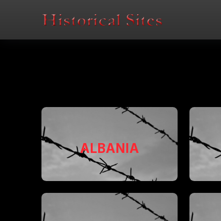
ALBANIA