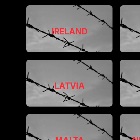
IRELAND
LATVIA