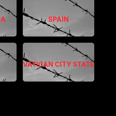
EA
SPAIN
VATICAN CITY STATE