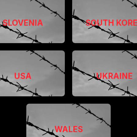
SLOVENIA
SOUTH KOR
USA
UKRAINE
WALES