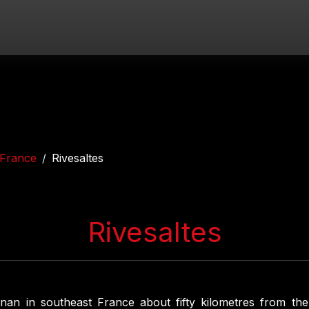
France
Rivesaltes
Rivesaltes
nan in southeast France about fifty kilometres from th