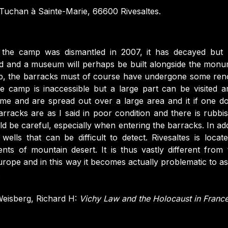
uchan à Sainte-Marie, 66600 Rivesaltes.
r the camp was dismantled in 2007, it has decayed but
land and a museum will perhaps be built alongside the monu
mp, the barracks must of course have undergone some ren
he camp is inaccessible but a large part can be visited 
me and are spread out over a large area and it if one d
arracks are as I said in poor condition and there is rubbi
d be careful, especially when entering the barracks. In addit
wells that can be difficult to detect. Rivesaltes is locat
nts of mountain desert. It is thus vastly different from
 Europe and in this way it becomes actually problematic to as
.
eisberg, Richard H:
Vichy Law and the Holocaust in Franc