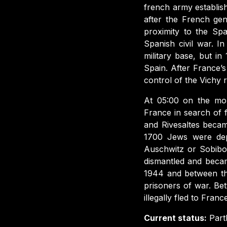
french army establish
after the French gen
proximity to the Spa
Spanish civil war. 
military base, but i
Spain. After France’
control of the Vichy 
At 05:00 on the mor
France in search of
and Rivesaltes beca
1700 Jews were depo
Auschwitz or Sobibo
dismantled and beca
1944 and between th
prisoners of war. B
illegally fled to Franc
Current status:
Part