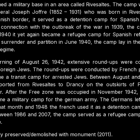
ed a military base in an area called Rivesaltes. The camp 
eral Joseph Joffre (1852 – 1931) who was born in Rives
nish border, it served as a detention camp for Spanish
In connection with the outbreak of the war in 1939, the
n 1940 it yet again became a refugee camp for Spanish r
s surrender and partition in June 1940, the camp lay in th
regime.
ning of August 26, 1942, extensive round-ups were c
 foreign Jews. The round-ups were conducted by French 
me a transit camp for arrested Jews. Between August an
rted from Rivesaltes to Drancy on the outskirts of 
r. After the Free zone was occupied in November 1942, 
me a military camp for the german army. The Germans lef
at month and 1948 the french used it as a detention cam
etween 1986 and 2007, the camp served as a refugee cam
e.
ly preserved/demolished with monument (2011).