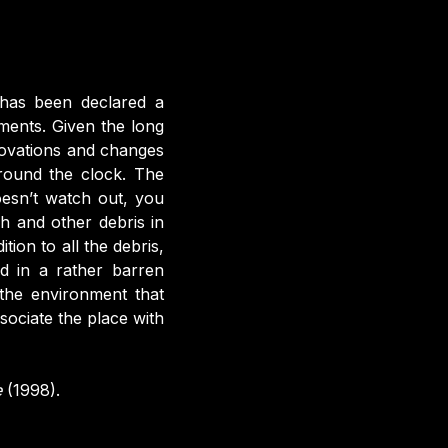
 has been declared a
ments. Given the long
ovations and changes
around the clock. The
oesn’t watch out, you
sh and other debris in
ion to all the debris,
ed in a rather barren
 the environment that
sociate the place with
e
(1998).