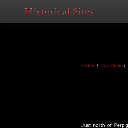
Home
Countries
Just north of Perpig