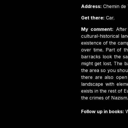
Address:
Chemin de T
Get there:
Car.
My comment:
Afte
cultural-historical 
existence of the ca
over time. Part of t
barracks look the sa
might get lost. The b
the area so you shoul
there are also open 
landscape with eleme
exists in the rest of
the crimes of Nazism
Follow up in books:
W