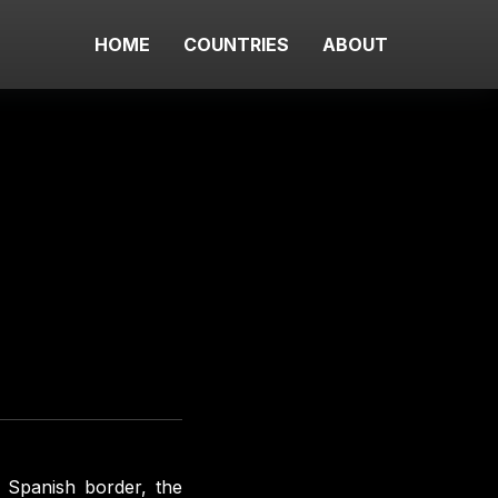
HOME
COUNTRIES
ABOUT
e Spanish border, the