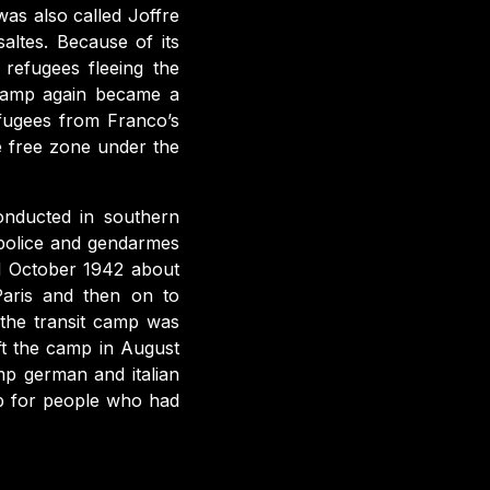
was also called Joffre
altes. Because of its
 refugees fleeing the
 camp again became a
efugees from Franco’s
e free zone under the
onducted in southern
police and gendarmes
d October 1942 about
Paris and then on to
the transit camp was
t the camp in August
p german and italian
p for people who had