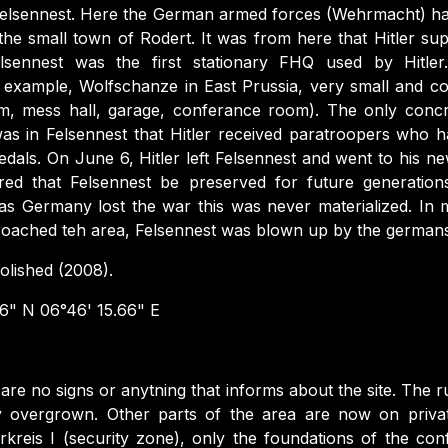
n Felsennest. Here the German armed forces (Wehrmacht) h
e the small town of Rodert. It was from here that Hitler su
sennest was the first stationary FHQ used by Hitler
 example, Wolfschanze in East Prussia, very small and co
om, mess hall, garage, conferance room). The only concr
t was in Felsennest that Hitler received paratroopers who
als. On June 6, Hitler left Felsennest and went to his 
red that Felsennest be preserved for future generati
as Germany lost the war this was never materialized. I
oached teh area, Felsennest was blown up by the germans
lished (2008).
6" N 06°46' 15.66" E
are no signs or anytning that informs about the site. The ru
ly overgrown. Other parts of the area are now on privat
rkreis I (security zone), only the foundations of the c