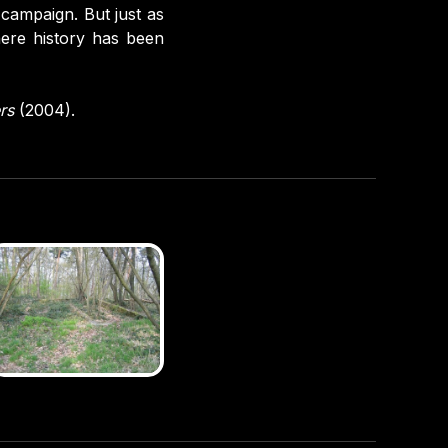
 campaign. But just as
here history has been
rs
(2004).