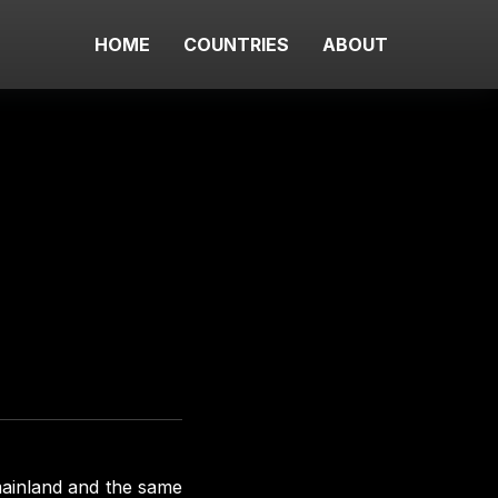
HOME
COUNTRIES
ABOUT
ainland and the same