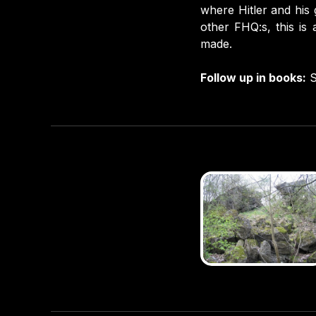
where Hitler and his 
other FHQ:s, this is
made.
Follow up in books:
S