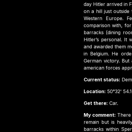
day Hitler arrived i
on a hill just outsid
Western Europe. Fel
comparison with, for
barracks (dining ro
Hitler’s personal. I
and awarded them med
in Belgium. He orde
German victory. But 
american forces appr
Current status:
Demo
Location:
50°32' 54.1
Get there:
Car.
My comment:
There 
remain but is heavi
barracks within Sper