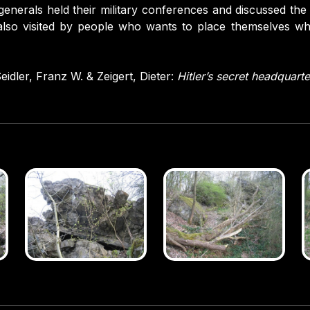
generals held their military conferences and discussed the
 also visited by people who wants to place themselves w
eidler, Franz W. & Zeigert, Dieter:
Hitler’s secret headquarte