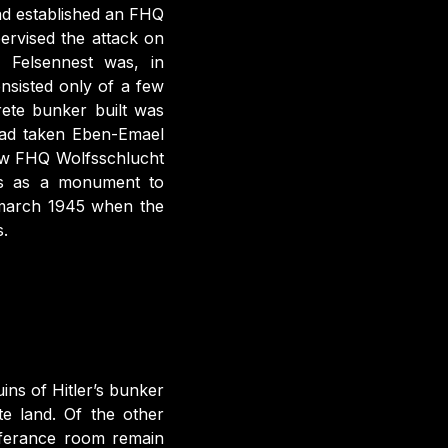
ad established an FHQ
pervised the attack on
. Felsennest was, in
nsisted only of a few
ete bunker built was
 had taken Eben-Emael
new FHQ Wolfsschlucht
ons as a monument to
n march 1945 when the
.
ins of Hitler’s bunker
e land. Of the other
onferance room remain