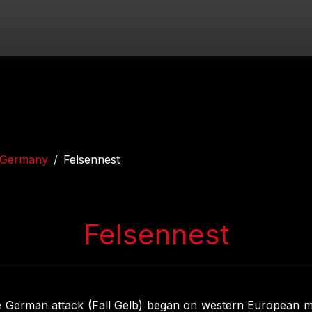
Germany
Felsennest
Felsennest
e German attack (Fall Gelb) began on western European m