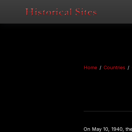
Home
Countries
On May 10, 1940, th