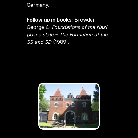
Germany.
Follow up in books:
Browder,
George C:
Foundations of the Nazi
police state – The Formation of the
SS and SD
(1989).