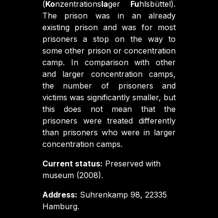
(
Ko
nzentrations
la
ger
Fu
hlsbüttel).
The prison was in an already
existing prison and was for most
prisoners a stop on the way to
some other prison or concentration
camp. In comparison with other
and larger concentration camps,
the number of prisoners and
victims was significantly smaller, but
this does not mean that the
prisoners were treated differently
than prisoners who were in larger
concentration camps.
Current status:
Preserved with
museum (2008).
Address:
Suhrenkamp 98, 22335
Hamburg.