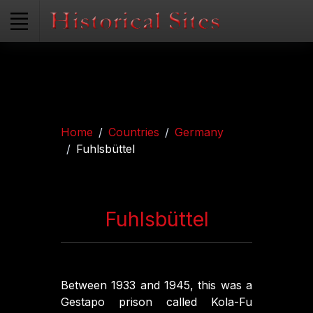
Home
Countries
Germany
Fuhlsbüttel
Fuhlsbüttel
Between 1933 and 1945, this was a
Gestapo prison called Kola-Fu