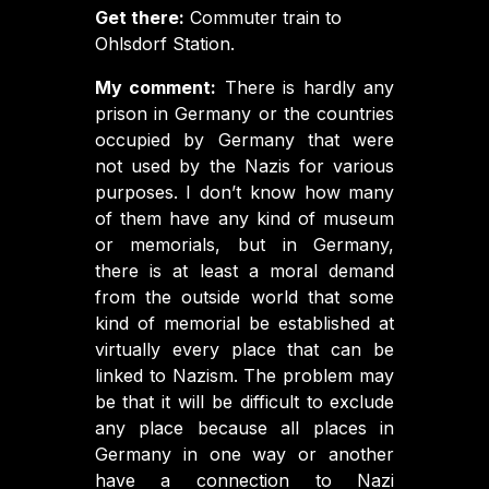
Get there:
Commuter train to
Ohlsdorf Station.
My comment:
There is hardly any
prison in Germany or the countries
occupied by Germany that were
not used by the Nazis for various
purposes. I don’t know how many
of them have any kind of museum
or memorials, but in Germany,
there is at least a moral demand
from the outside world that some
kind of memorial be established at
virtually every place that can be
linked to Nazism. The problem may
be that it will be difficult to exclude
any place because all places in
Germany in one way or another
have a connection to Nazi