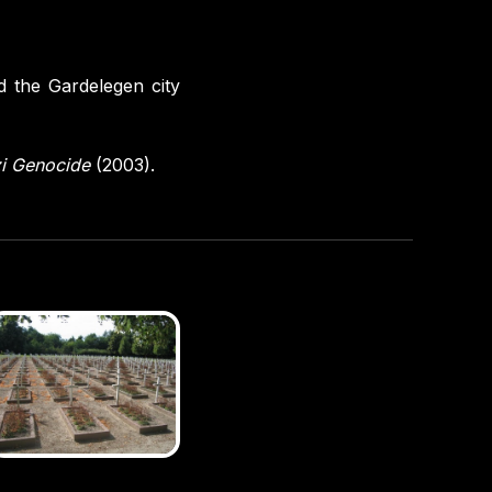
d the Gardelegen city
zi Genocide
(2003).