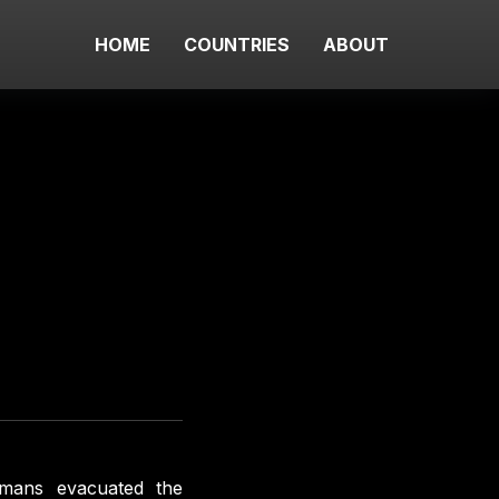
HOME
COUNTRIES
ABOUT
rmans evacuated the