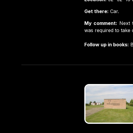
Get there:
Car.
My comment:
Next 
was required to take c
Follow up in books:
B