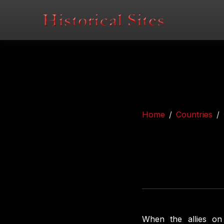
Home
Countries
When the allies on