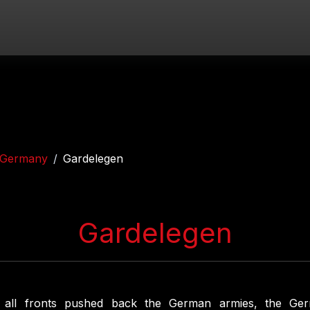
Germany
Gardelegen
Gardelegen
 all fronts pushed back the German armies, the Ge