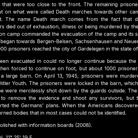
 that were too close to the front. The remaining prison
t on what were called Death marches towards other cam
t. The name Death march comes from the fact that d
rs died out of exhaustion, illness or being murdered by t
ion camp commanded the evacuation of the camp and its sat
h began towards Bergen-Belsen, Sachsenhausen and Neu
00 prisoners reached the city of Gardelegen in the state o
een evacuated in could no longer continue because the 
then forced to continue on foot, but about 1000 prisone
a large barn. On April 13, 1945, prisoners were murder
Hitler Youth. The prisoners were locked in the barn, whic
ape were mercilessly shot down by the guards outside. The 
 to remove the evidence and shoot any survivors, but t
ted the Germans’ plans. When the Americans discovere
rned bodies that in most cases could not be identified.
lished with information boards (2008).
N, 11° 25' 19 E