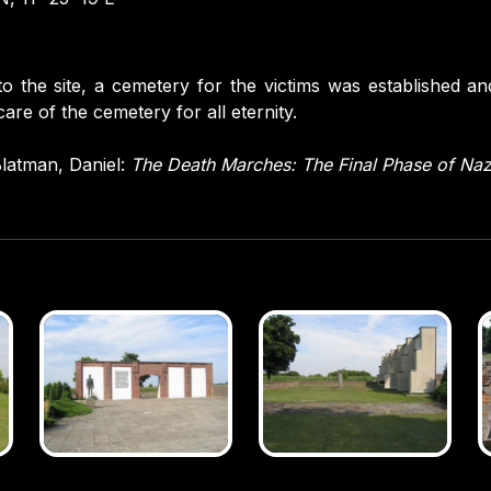
to the site, a cemetery for the victims was established an
are of the cemetery for all eternity.
latman, Daniel:
The Death Marches: The Final Phase of Na