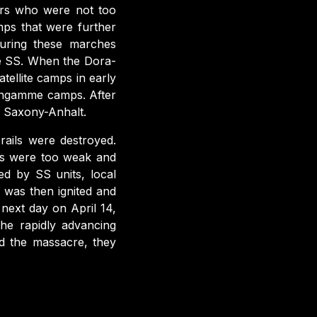
ers who were not too
ps that were further
uring these marches
he SS. When the Dora-
ellite camps in early
engamme camps. After
f Saxony-Anhalt.
rails were destroyed.
rs were too weak and
ed by SS units, local
h was then ignited and
next day on April 14,
he rapidly advancing
d the massacre, they