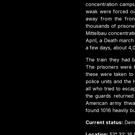
concentration camps
weak were forced ou
away from the fron
thousands of prisone
Mittelbau concentrat
April, a Death marc
a few days, about 4,0
The train they had b
The prisoners were 
these were taken to 
police units and the 
all who tried to esc
the guards returned
American army thwar
found 1016 heavily bu
Current status:
Demo
Location:
52° 32' 16 