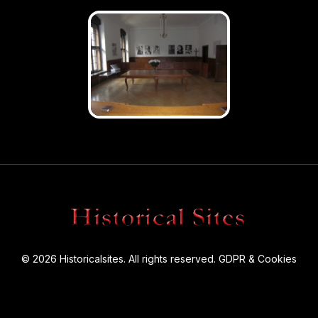
© 2026 Historicalsites. All rights reserved.
GDPR & Cookies