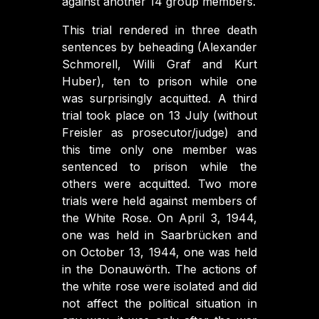
against another 14 group members.
This trial rendered in three death
sentences by beheading (Alexander
Schmorell, Willi Graf and Kurt
Huber), ten to prison while one
was surprisingly acquitted. A third
trial took place on 13 July (without
Freisler as prosecutor/judge) and
this time only one member was
sentenced to prison while the
others were acquitted. Two more
trials were held against members of
the White Rose. On April 3, 1944,
one was held in Saarbrücken and
on October 13, 1944, one was held
in the Donauwörth. The actions of
the white rose were isolated and did
not affect the political situation in