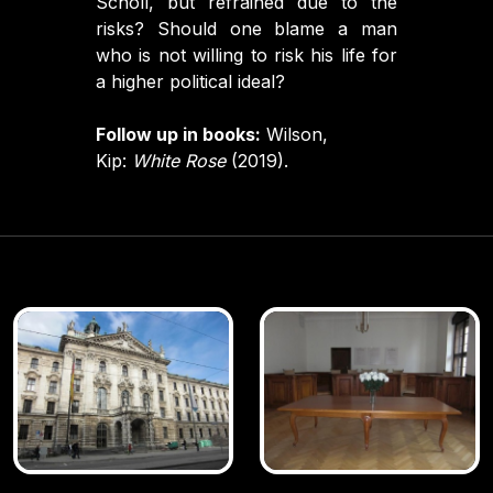
Scholl, but refrained due to the
risks? Should one blame a man
who is not willing to risk his life for
a higher political ideal?
Follow up in books:
Wilson,
Kip:
White Rose
(2019).