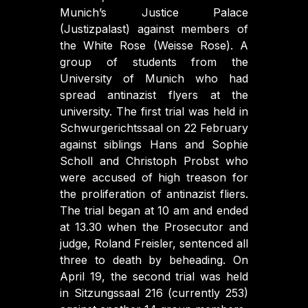
Munich’s Justice Palace
(Justizpalast) against members of
the White Rose (Weisse Rose). A
group of students from the
University of Munich who had
spread antinazist flyers at the
university. The first trial was held in
Schwurgerichtssaal on 22 February
against siblings Hans and Sophie
Scholl and Christoph Probst who
were accused of high treason for
the proliferation of antinazist fliers.
The trial began at 10 am and ended
at 13.30 when the Prosecutor and
judge, Roland Freisler, sentenced all
three to death by beheading. On
April 19, the second trial was held
in Sitzungssaal 216 (currently 253)