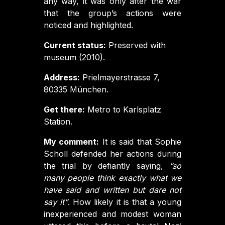
any way, it was only after the war
that the group’s actions were
noticed and highlighted.
Current status:
Preserved with
museum (2010).
Address:
Prielmayerstrasse 7,
80335 München.
Get there:
Metro to Karlsplatz
Station.
My comment:
It is said that Sophie
Scholl defended her actions during
the trial by defiantly saying,
”so
many people think exactly what we
have said and written but dare not
say it”
. How likely it is that a young
inexperienced and modest woman