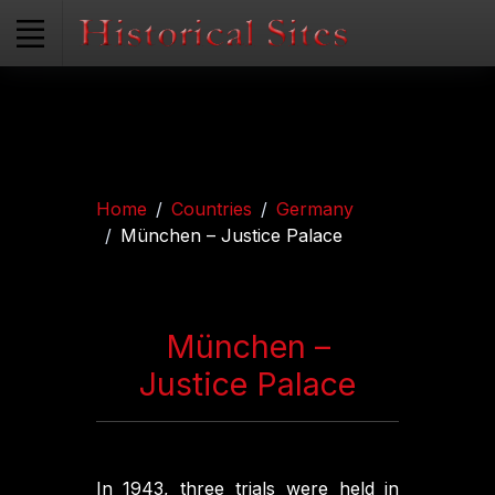
Home
Countries
Germany
München – Justice Palace
München –
Justice Palace
In 1943, three trials were held in