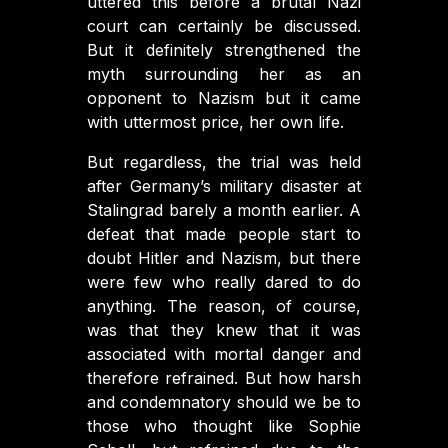
uttered this before a brutal Nazi
court can certainly be discussed.
But it definitely strengthened the
myth surrounding her as an
opponent to Nazism but it came
with uttermost price, her own life.
But regardless, the trial was held
after Germany’s military disaster at
Stalingrad barely a month earlier. A
defeat that made people start to
doubt Hitler and Nazism, but there
were few who really dared to do
anything. The reason, of course,
was that they knew that it was
associated with mortal danger and
therefore refrained. But how harsh
and condemnatory should we be to
those who thought like Sophie