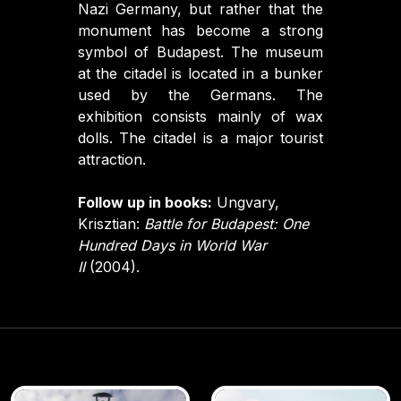
Nazi Germany, but rather that the
monument has become a strong
symbol of Budapest. The museum
at the citadel is located in a bunker
used by the Germans. The
exhibition consists mainly of wax
dolls. The citadel is a major tourist
attraction.
Follow up in books:
Ungvary,
Krisztian:
Battle for Budapest: One
Hundred Days in World War
II
(2004).