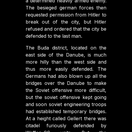
a determined heavily armed enemy.
The besieged german forces then
requested permission from Hitler to
break out of the city, but Hitler
refused and ordered that the city be
defended to the last man.
The Buda district, located on the
east side of the Danube, is much
more hilly than the west side and
thus more easily defended. The
Germans had also blown up all the
bridges over the Danube to make
the Soviet offensive more difficult,
but the soviet offensive kept going
and soon soviet engineering troops
had established temporary bridges.
At a height called Gellert there was
citadel furiously defended by