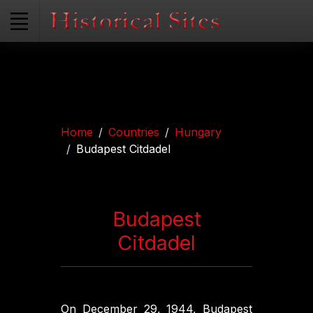
Home
Countries
Hungary
Budapest Citdadel
Budapest
Citdadel
On December 29, 1944, Budapest