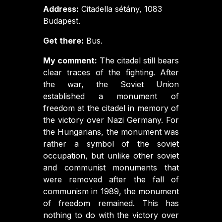
Address:
Citadella sétány, 1083
Budapest.
Get there:
Bus.
My comment:
The citadel still bears
clear traces of the fighting. After
the war, the Soviet Union
established a monument of
freedom at the citadel in memory of
the victory over Nazi Germany. For
the Hungarians, the monument was
rather a symbol of the soviet
occupation, but unlike other soviet
and communist monuments that
were removed after the fall of
communism in 1989, the monument
of freedom remained. This has
nothing to do with the victory over