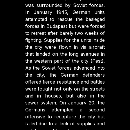
was surrounded by Soviet forces.
In January 1945, German units
attempted to rescue the besieged
forces in Budapest but were forced
to retreat after barely two weeks of
fighting. Supplies for the units inside
the city were flown in via aircraft
that landed on the long avenues in
the western part of the city (Pest).
As the Soviet forces advanced into
the city, the German defenders
offered fierce resistance and battles
were fought not only on the streets
and in houses, but also in the
sewer system. On January 20, the
Germans attempted a second
offensive to recapture the city but
failed due to a lack of supplies and