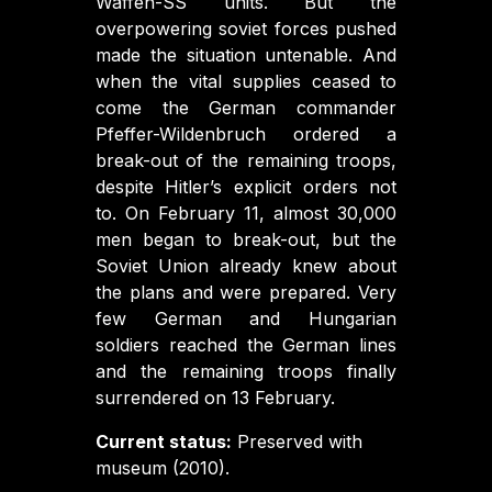
Waffen-SS units. But the
overpowering soviet forces pushed
made the situation untenable. And
when the vital supplies ceased to
come the German commander
Pfeffer-Wildenbruch ordered a
break-out of the remaining troops,
despite Hitler’s explicit orders not
to. On February 11, almost 30,000
men began to break-out, but the
Soviet Union already knew about
the plans and were prepared. Very
few German and Hungarian
soldiers reached the German lines
and the remaining troops finally
surrendered on 13 February.
Current status:
Preserved with
museum (2010).