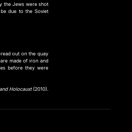
hy the Jews were shot
 be due to the Soviet
pread out on the quay
 are made of iron and
oes before they were
y and Holocaust
(2010).