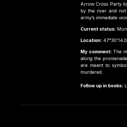
Arrow Cross Party by
by the river and not
army’s immediate vicini
Current status:
Monu
Location:
47°30'14.0
My comment:
The mo
along the promenade 
are meant to symbol
murdered.
Follow up in books:
L