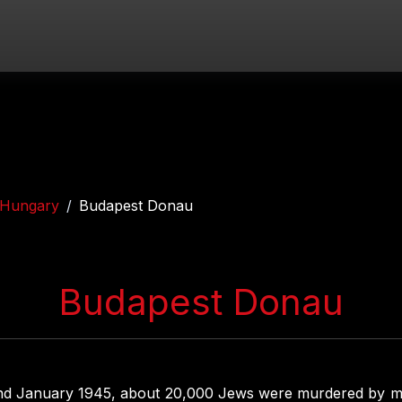
Hungary
Budapest Donau
Budapest Donau
d January 1945, about 20,000 Jews were murdered by 