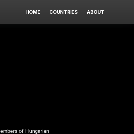
HOME
COUNTRIES
ABOUT
members of Hungarian