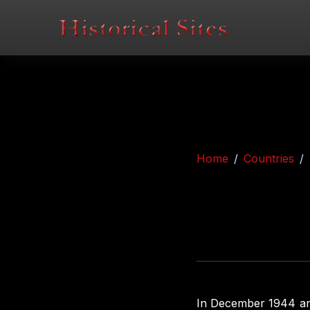
Home
Countries
In December 1944 an