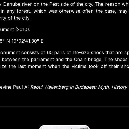
 Danube river on the Pest side of the city. The reason w
 in any forest, which was otherwise often the case, may
ty of the city.
ment (2010).
8" N 19°02'41.30" E
nument consists of 60 pairs of life-size shoes that are s
between the parliament and the Chain bridge. The shoes
ize the last moment when the victims took off their sh
evine Paul A:
Raoul Wallenberg in Budapest: Myth, Histor