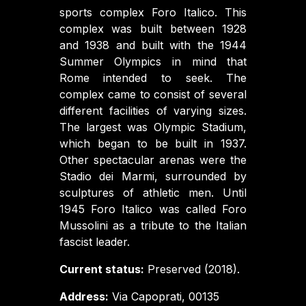
sports complex Foro Italico. This
complex was built between 1928
and 1938 and built with the 1944
Summer Olympics in mind that
Rome intended to seek. The
complex came to consist of several
different facilities of varying sizes.
The largest was Olympic Stadium,
which began to be built in 1937.
Other spectacular arenas were the
Stadio dei Marmi, surrounded by
sculptures of athletic men. Until
1945 Foro Italico was called Foro
Mussolini as a tribute to the Italian
fascist leader.
Current status:
Preserved (2018).
Address:
Via Capoprati, 00135