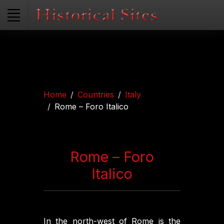
Home
Countries
Italy
Rome – Foro Italico
Rome – Foro
Italico
In the north-west of Rome is the