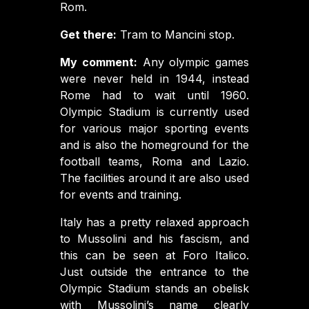
Rom.
Get there:
Tram to Mancini stop.
My comment:
Any olympic games
were never held in 1944, instead
Rome had to wait until 1960.
Olympic Stadium is currently used
for various major sporting events
and is also the homeground for the
football teams, Roma and Lazio.
The facilities around it are also used
for events and training.
Italy has a pretty relaxed approach
to Mussolini and his fascism, and
this can be seen at Foro Italico.
Just outside the entrance to the
Olympic Stadium stands an obelisk
with Mussolini’s name clearly