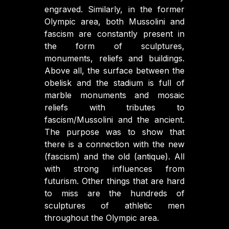
engraved. Similarly, in the former
Olympic area, both Mussolini and
fascism are constantly present in
the form of sculptures,
monuments, reliefs and buildings.
Above all, the surface between the
obelisk and the stadium is full of
marble monuments and mosaic
reliefs with tributes to
fascism/Mussolini and the ancient.
The purpose was to show that
there is a connection with the new
(fascism) and the old (antique). All
with strong influences from
futurism. Other things that are hard
to miss are the hundreds of
sculptures of athletic men
throughout the Olympic area.