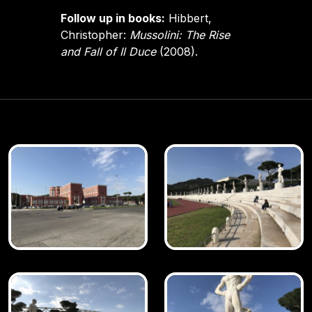
Follow up in books:
Hibbert,
Christopher:
Mussolini: The Rise
and Fall of Il Duce
(2008).