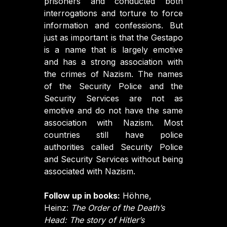
prisoners and conducted both
interrogations and torture to force
information and confessions. But
just as important is that the Gestapo
is a name that is largely emotive
and has a strong association with
the crimes of Nazism. The names
of the Security Police and the
Security Services are not as
emotive and do not have the same
association with Nazism. Most
countries still have police
authorities called Security Police
and Security Services without being
associated with Nazism.
Follow up in books:
Höhne,
Heinz:
The Order of the Death’s
Head: The story of Hitler’s