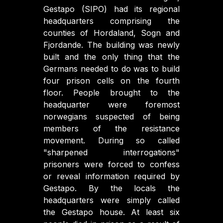
Gestapo (SIPO) had its regional
headquarters comprising the
counties of Hordaland, Sogn and
Fjordande. The building was newly
built and the only thing that the
Germans needed to do was to build
four prison cells on the fourth
floor. People brought to the
headquarter were foremost
norwegians suspected of being
members of the resistance
movement. During so called
"sharpened interrogations"
prisoners were forced to confess
or reveal information required by
Gestapo. By the locals the
headquarters were simply called
the Gestapo house. At least six