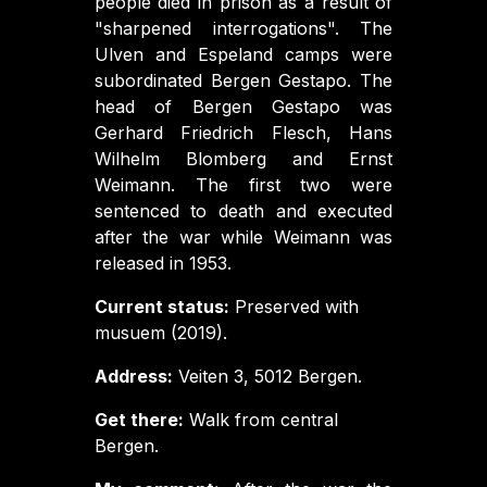
people died in prison as a result of
"sharpened interrogations". The
Ulven and Espeland camps were
subordinated Bergen Gestapo. The
head of Bergen Gestapo was
Gerhard Friedrich Flesch, Hans
Wilhelm Blomberg and Ernst
Weimann. The first two were
sentenced to death and executed
after the war while Weimann was
released in 1953.
Current status:
Preserved with
musuem (2019).
Address:
Veiten 3, 5012 Bergen.
Get there:
Walk from central
Bergen.