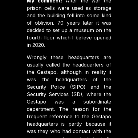
My comment:
After the war the
prison cells were used as storage
and the building fell into some kind
of oblivion. 70 years later it was
decided to set up a museum on the
fourth floor which I believe opened
in 2020.
Wrongly these headquarters are
usually called the headquarters of
the Gestapo, although in reality it
was the headquarters of the
Security Police (SIPO) and the
Security Services (SD), where the
Gestapo was a subordinate
department. The reason for the
frequent reference to the Gestapo
headquarters is partly because it
was they who had contact with the