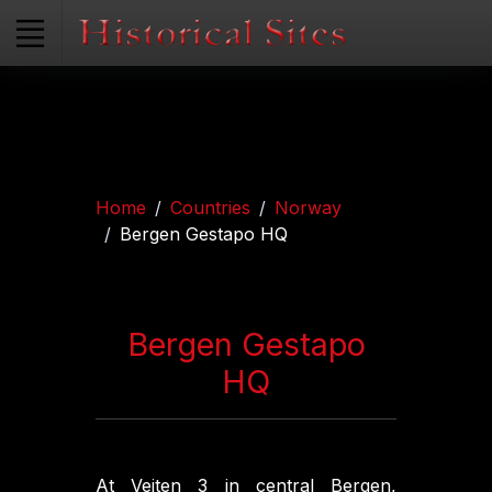
Home
Countries
Norway
Bergen Gestapo HQ
Bergen Gestapo
HQ
At Veiten 3 in central Bergen,