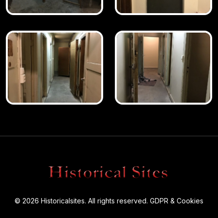
© 2026 Historicalsites. All rights reserved.
GDPR & Cookies