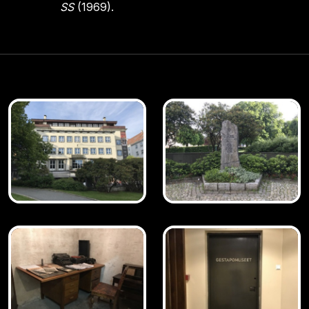
SS
(1969).