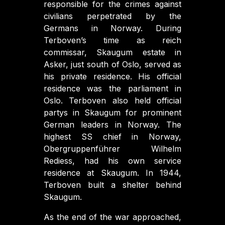
responsible for the crimes against
civilians perpetrated by the
Germans in Norway. During
Terboven’s time as reich
commissar, Skaugum estate in
Asker, just south of Oslo, served as
his private residence. His official
residence was the parliament in
Oslo. Terboven also held official
partys in Skaugum for prominent
German leaders in Norway. The
highest SS chief in Norway,
Obergruppenführer Wilhelm
Rediess, had his own service
residence at Skaugum. In 1944,
Terboven built a shelter behind
Skaugum.
As the end of the war approached,