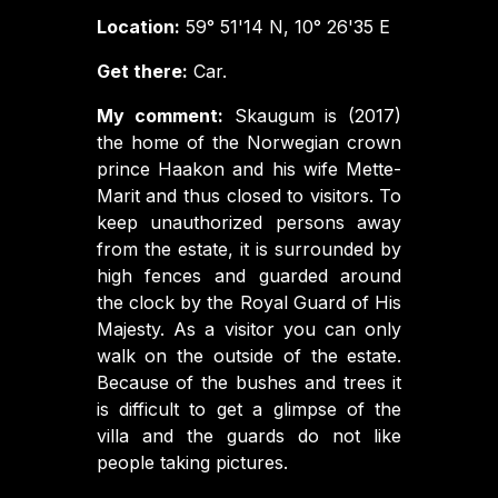
Location:
59° 51'14 N, 10° 26'35 E
Get there:
Car.
My comment:
Skaugum is (2017)
the home of the Norwegian crown
prince Haakon and his wife Mette-
Marit and thus closed to visitors. To
keep unauthorized persons away
from the estate, it is surrounded by
high fences and guarded around
the clock by the Royal Guard of His
Majesty. As a visitor you can only
walk on the outside of the estate.
Because of the bushes and trees it
is difficult to get a glimpse of the
villa and the guards do not like
people taking pictures.