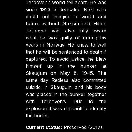
Terboven’s world fell apart. He was
since 1923 a dedicated Nazi who
could not imagine a world and
future without Nazism and Hitler.
Terboven was also fully aware
what he was guilty of during his
years in Norway. He knew to well
that he will be sentenced to death if
captured. To avoid justice, he blew
himself up in the bunker at
Skaugum on May 8, 1945. The
same day Rediess also committed
suicide in Skaugum and his body
was placed in the bunker together
with Terboven’s. Due to the
explosion it was difficault to identify
the bodies.
Current status:
Preserved (2017).