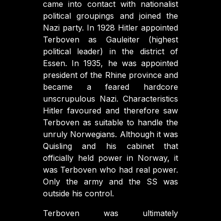
came into contact with nationalist
political groupings and joined the
Nazi party. In 1928 Hitler appointed
Terboven as Gauleiter (highest
political leader) in the district of
Essen. In 1935, he was appointed
president of the Rhine province and
became a feared hardcore
unscrupulous Nazi. Characteristics
Hitler favoured and therefore saw
Terboven as suitable to handle the
unruly Norwegians. Although it was
Quisling and his cabinet that
officially held power in Norway, it
was Terboven who had real power.
Only the army and the SS was
outside his control.
Terboven was ultimately