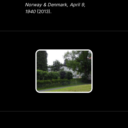
Norway & Denmark, April 9,
1940
(2013).