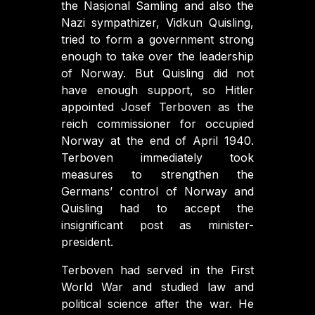
the Nasjonal Samling and also the
Nazi sympathizer, Vidkun Quisling,
tried to form a government strong
enough to take over the leadership
of Norway. But Quisling did not
have enough support, so Hitler
appointed Josef Terboven as the
reich commissioner for occupied
Norway at the end of April 1940.
Terboven immediately took
measures to strengthen the
Germans’ control of Norway and
Quisling had to accept the
insignificant post as minister-
president.
Terboven had served in the First
World War and studied law and
political science after the war. He