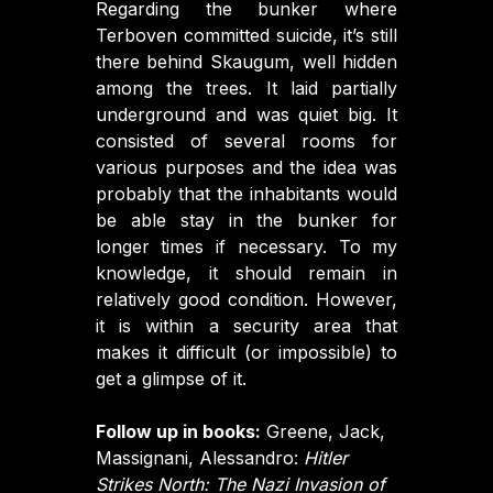
Regarding the bunker where
Terboven committed suicide, it’s still
there behind Skaugum, well hidden
among the trees. It laid partially
underground and was quiet big. It
consisted of several rooms for
various purposes and the idea was
probably that the inhabitants would
be able stay in the bunker for
longer times if necessary. To my
knowledge, it should remain in
relatively good condition. However,
it is within a security area that
makes it difficult (or impossible) to
get a glimpse of it.
Follow up in books:
Greene, Jack,
Massignani, Alessandro:
Hitler
Strikes North: The Nazi Invasion of