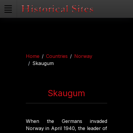
Home
Countries
Norway
Skaugum
Skaugum
When the Germans invaded
Norway in April 1940, the leader of