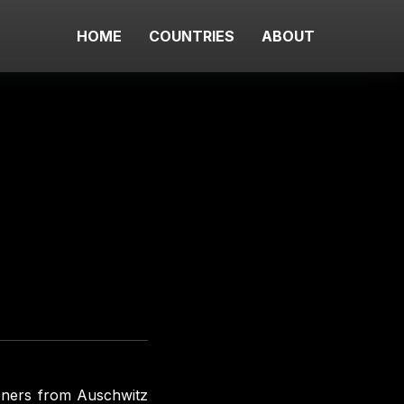
HOME
COUNTRIES
ABOUT
soners from Auschwitz