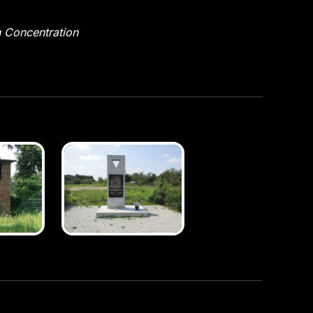
n Concentration