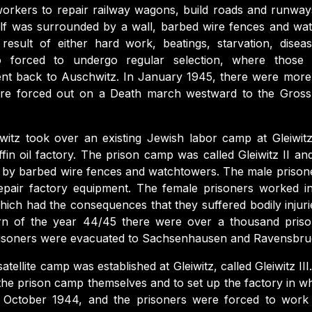
orkers to repair railway wagons, build roads and runways
lf was surrounded by a wall, barbed wire fences and wa
result of either hard work, beatings, starvation, dise
o forced to undergo regular selection, where thos
ent back to Auschwitz. In January 1945, there were more
e forced out on a Death march westward to the Gross
itz took over an existing Jewish labor camp at Gleiwit
ffin oil factory. The prison camp was called Gleiwitz II an
 by barbed wire fences and watchtowers. The male prison
epair factory equipment. The female prisoners worked in
ich had the consequences that they suffered bodily injuri
turn of the year 44/45 there were over a thousand priso
risoners were evacuated to Sachsenhausen and Ravensbru
atellite camp was established at Gleiwitz, called Gleiwitz III.
 the prison camp themselves and to set up the factory in w
 October 1944, and the prisoners were forced to work