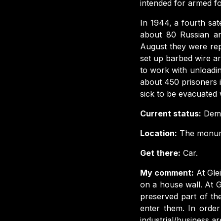
intended for armed f
In 1944, a fourth sate
about 80 Russian an
August they were repl
set up barbed wire ar
to work with unloadi
about 450 prisoners 
sick to be evacuated 
Current status:
Demo
Location:
The monumen
Get there:
Car.
My comment:
At Gle
on a house wall. At G
preserved part of t
enter them. In orde
industrial/business ar