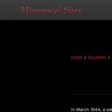
Home
Countries
In March 1944, a sat