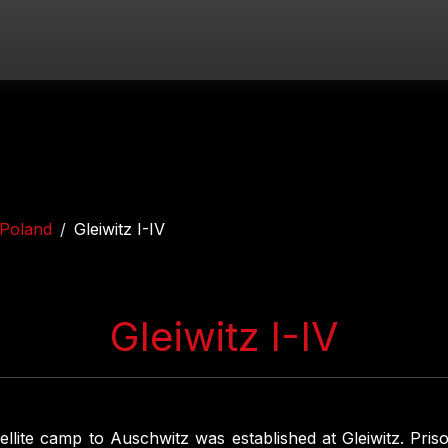
Poland
Gleiwitz I-IV
Gleiwitz I-IV
ellite camp to Auschwitz was established at Gleiwitz. Pri