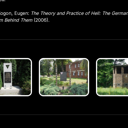
ogon, Eugen:
The Theory and Practice of Hell: The Germa
em Behind Them
(2006).