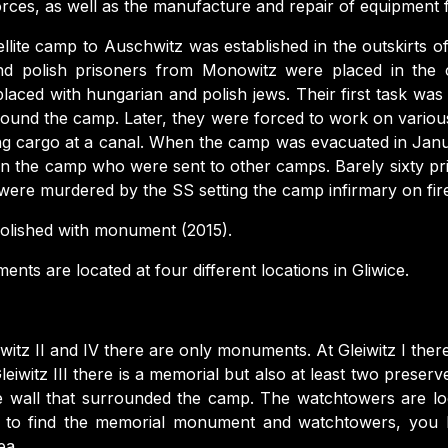
orces, as well as the manufacture and repair of equipment 
llite camp to Auschwitz was established in the outskirts of Gl
d polish prisoners from Monowitz were placed in the 
aced with hungarian and polish jews. Their first task was
ound the camp. Later, they were forced to work on various
ng cargo at a canal. When the camp was evacuated in Jan
in the camp who were sent to other camps. Barely sixty p
were murdered by the SS setting the camp infirmary on fir
lished with monument (2015).
ts are located at four different locations in Gliwice.
iwitz II and IV there are only monuments. At Gleiwitz I ther
leiwitz III there is a memorial but also at least two prese
he wall that surrounded the camp. The watchtowers are l
r to find the memorial monument and watchtowers, you h
ea.