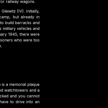
for railway wagons.
eiwitz (IV). Initially,
camp, but already in
 to build barracks and
 military vehicles and
uary 1945, there were
risoners who were too
e.
e is a memorial plaque
rved watchtowers and a
ocked and you cannot
ave to drive into an