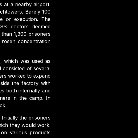
 at a nearby airport.
tchtowers. Barely 100
ase or execution. The
e SS doctors deemed
 than 1,300 prisoners
 rosen concentration
z, which was used as
d consisted of several
ers worked to expand
side the factory with
es both internally and
ners in the camp. In
ck.
 Initially the prisoners
hich they would work.
 on various products