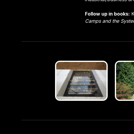
Follow up in books:
K
Camps and the Syst