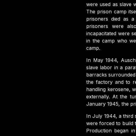
were used as slave w
The prison camp itse
prisoners died as a 
prisoners were als
incapacitated were s
in the camp who wer
camp.
In May 1944, Auschw
slave labor in a para
barracks surrounded
the factory and to r
handling kerosene, wh
externally. At the 
January 1945, the p
In July 1944, a third s
were forced to build
Production began in