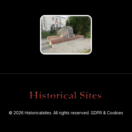
© 2026 Historicalsites. All rights reserved.
GDPR & Cookies