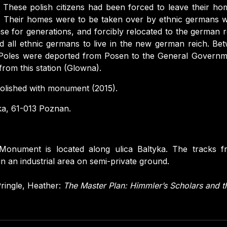
These polish citizens had been forced to leave their ho
 Their homes were to be taken over by ethnic germans wh
ase for generations, and forcibly relocated to the german r
 all ethnic germans to live in the new german reich. Be
Poles were deported from Posen to the General Governm
rom this station (Glowna).
lished with monument (2015).
ka, 61-013 Poznan.
Monument is located along ulica Baltyka. The tracks f
in an industrial area on semi-private ground.
ringle, Heather:
The Master Plan: Himmler’s Scholars and 