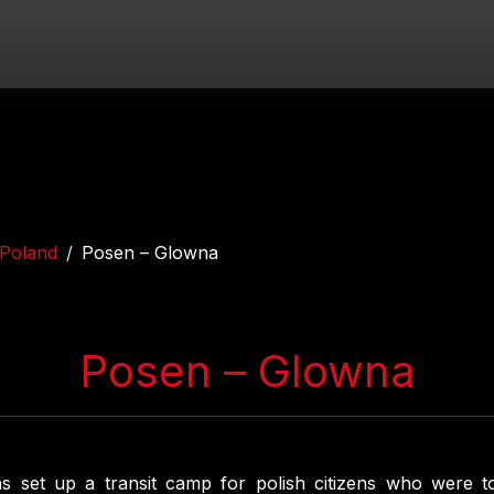
Poland
Posen – Glowna
Posen – Glowna
s set up a transit camp for polish citizens who were t