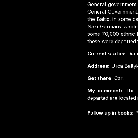
General government. 
General Government.
the Baltic, in some c
Nazi Germany wanted
some 70,000 ethnic 
these were deported f
Current status:
Demo
Address:
Ulica Balty
Get there:
Car.
My comment:
The 
departed are located 
Follow up in books:
P