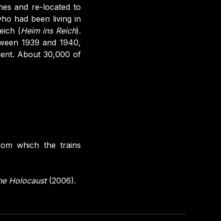
mes and re-located to
o had been living in
eich (
Heim ins Reich
).
tween 1939 and 1940,
ent. About 30,000 of
rom which the trains
the Holocaust
(2006).