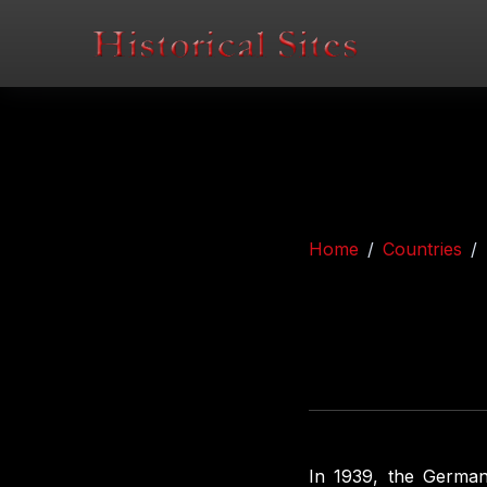
Home
Countries
In 1939, the German