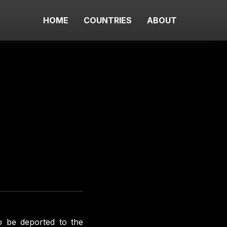
HOME
COUNTRIES
ABOUT
o be deported to the