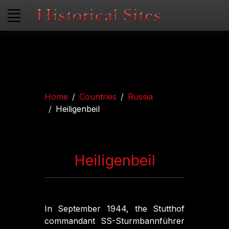
Home
Countries
Russia
Heiligenbeil
Heiligenbeil
In September 1944, the Stutthof
commandant SS-Sturmbannführer