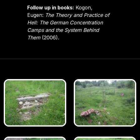
Follow up in books:
Kogon,
Eugen:
The Theory and Practice of
Hell: The German Concentration
Camps and the System Behind
Them
(2006).