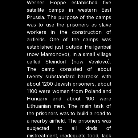
Werner Hoppe established five
satellite camps in western East
Prussia. The purpose of the camps
was to use the prisoners as slave
workers in the construction of
airfields. One of the camps was
established just outside Heiligenbeil
(now Mamonovo), in a small village
called Steindorf (now Vavilovo).
The camp consisted of about
twenty substandard barracks with
about 1200 Jewish prisoners, about
1100 were women from Poland and
Hungary and about 100 were
Lithuanian men. The main task of
the prisoners was to build a road to
a nearby airfield. The prisoners was
subjected to all kinds of
mistreatment, inadequate food, lack