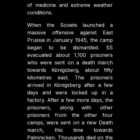
of medicine and extreme weather
conditions.
When the Soviets launched a
massive offensive against East
Prussia in January 1945, the camp
began to be dismantled. SS
evacuated about 1,100 prisoners
who were sent on a death march
towards Königsberg, about fifty
kilometres east. The prisoners
arrived in Königsberg after a few
days and were locked up in a
factory. After a few more days, the
prisoners, along with other
prisoners from the other four
camps, were sent on a new Death
march, this time towards
Palmnicken. Thousands died on the