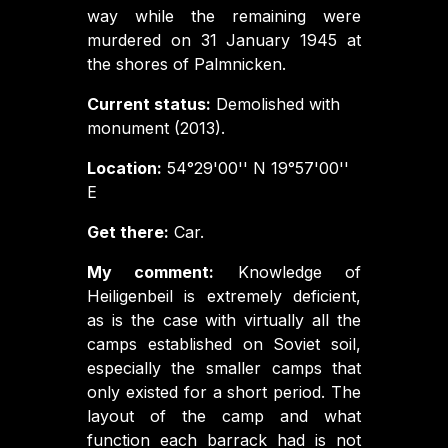
way while the remaining were
murdered on 31 January 1945 at
the shores of Palmnicken.
Current status:
Demolished with
monument (2013).
Location:
54°29'00'' N 19°57'00''
E
Get there:
Car.
My comment:
Knowledge of
Heiligenbeil is extremely deficient,
as is the case with virtually all the
camps established on Soviet soil,
especially the smaller camps that
only existed for a short period. The
layout of the camp and what
function each barrack had is not