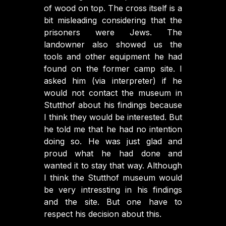
of wood on top. The cross itself is a
bit misleading considering that the
prisoners were Jews. The
landowner also showed us the
tools and other equipment he had
found on the former camp site. I
asked him (via interpreter) if he
would not contact the museum in
Stutthof about his findings because
I think they would be interested. But
he told me that he had no intention
doing so. He was just glad and
proud what he had done and
wanted it to stay that way. Although
I think the Stutthof museum would
be very intressting in his findings
and the site. But one have to
respect his decision about this.