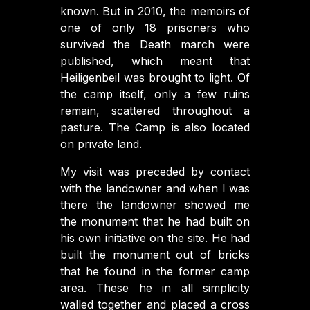
known. But in 2010, the memoirs of
one of only 18 prisoners who
survived the Death march were
published, which meant that
Heiligenbeil was brought to light. Of
the camp itself, only a few ruins
remain, scattered throughout a
pasture. The Camp is also located
on private land.
My visit was preceded by contact
with the landowner and when I was
there the landowner showed me
the monument that he had built on
his own initiative on the site. He had
built the monument out of bricks
that he found in the former camp
area. These he in all simplicity
walled together and placed a cross