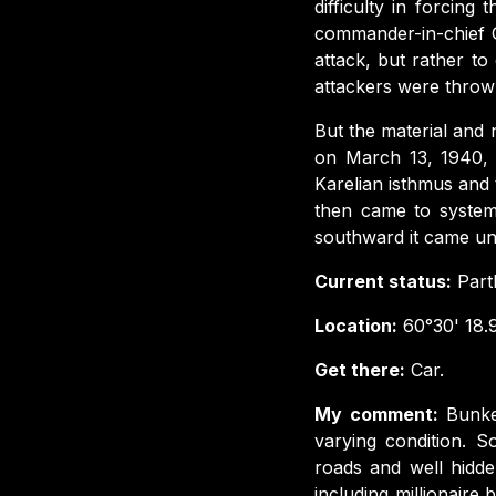
difficulty in forcing
commander-in-chief G
attack, but rather t
attackers were throw
But the material and 
on March 13, 1940, 
Karelian isthmus and 
then came to systema
southward it came un
Current status:
Part
Location:
60°30' 18.9
Get there:
Car.
My comment:
Bunke
varying condition. S
roads and well hidd
including millionair