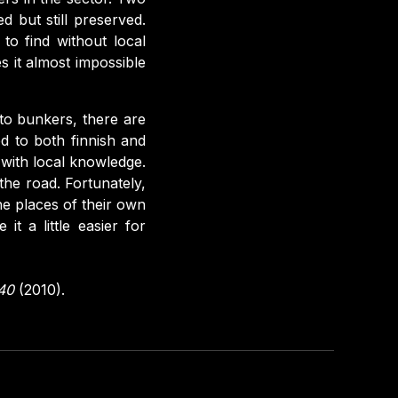
d but still preserved.
to find without local
 it almost impossible
to bunkers, there are
d to both finnish and
 with local knowledge.
he road. Fortunately,
he places of their own
t a little easier for
940
(2010).