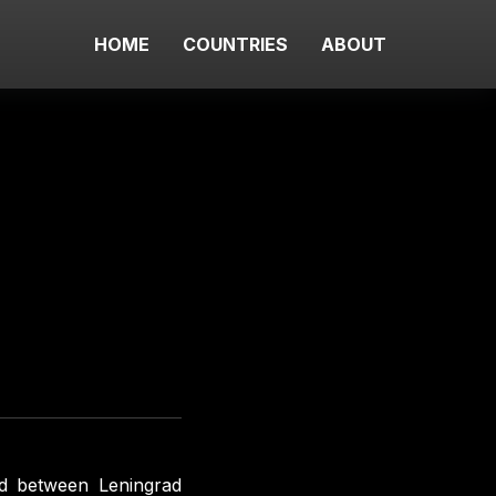
HOME
COUNTRIES
ABOUT
ad between Leningrad