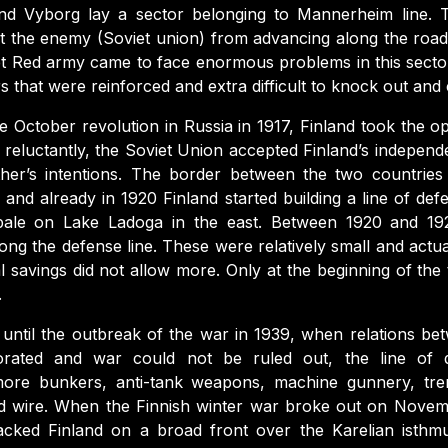
and Vyborg lay a sector belonging to Mannerheim line. T
t the enemy (Soviet union) from advancing along the road
et Red army came to face enormous problems in this sect
rs that were reinforced and extra difficult to knock out and
e October revolution in Russia in 1917, Finland took the o
e reluctantly, the Soviet Union accepted Finland’s indepen
ther’s intentions. The border between the two countries
 and already in 1920 Finland started building a line of 
pale on Lake Ladoga in the east. Between 1920 and 1
ong the defense line. These were relatively small and actuall
l savings did not allow more. Only at the beginning of the 
.
s until the outbreak of the war in 1939, when relations be
iorated and war could not be ruled out, the line of 
more bunkers, anti-tank weapons, machine gunnery, tren
ed wire. When the Finnish winter war broke out on Novem
acked Finland on a broad front over the Karelian isthmu