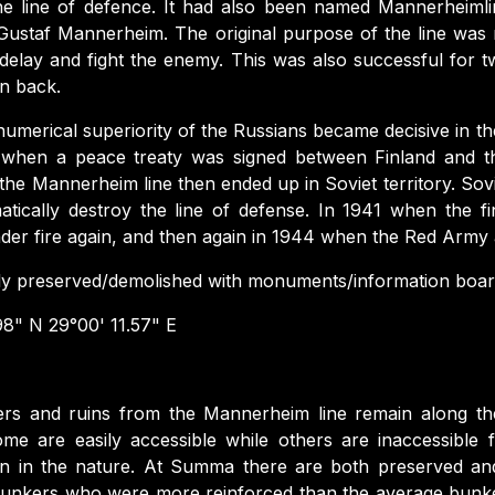
 the line of defence. It had also been named Mannerheimli
ustaf Mannerheim. The original purpose of the line was no
o delay and fight the enemy. This was also successful for
n back.
numerical superiority of the Russians became decisive in 
when a peace treaty was signed between Finland and t
the Mannerheim line then ended up in Soviet territory. Sov
tically destroy the line of defense. In 1941 when the 
der fire again, and then again in 1944 when the Red Army
ly preserved/demolished with monuments/information board
8" N 29°00' 11.57" E
rs and ruins from the Mannerheim line remain along the e
ome are easily accessible while others are inaccessible
en in the nature. At Summa there are both preserved an
e bunkers who were more reinforced than the average bunke