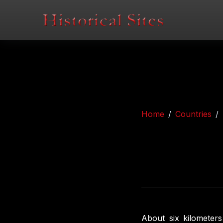
Home
Countries
About six kilometer