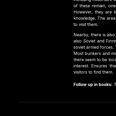
of these remain, one 
However, they are lo
knowledge. The area 
to visit them.
Nearby, there is als
also Soviet and Finn
soviet armed forces. 
Most bunkers and mon
there seem to be loca
interest. Ensures th
visitors to find them.
Follow up in books:
T