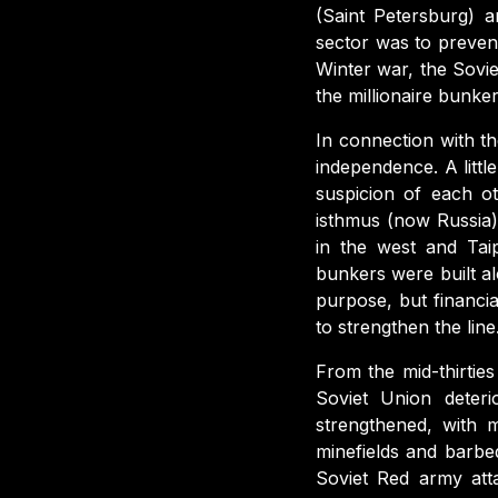
(Saint Petersburg) 
sector was to preven
Winter war, the Sovi
the millionaire bunke
In connection with th
independence. A littl
suspicion of each o
isthmus (now Russia)
in the west and Tai
bunkers were built al
purpose, but financia
to strengthen the line
From the mid-thirtie
Soviet Union deter
strengthened, with 
minefields and barb
Soviet Red army att