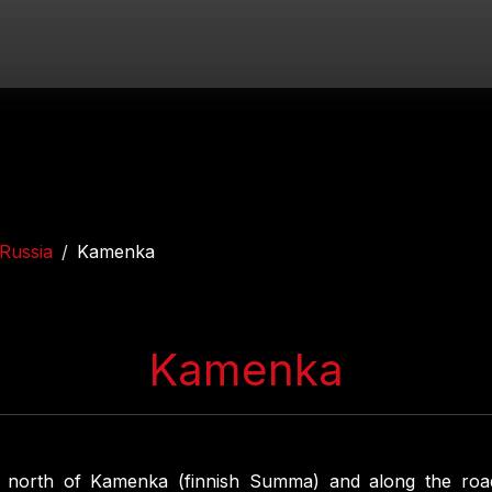
Russia
Kamenka
Kamenka
s north of Kamenka (finnish Summa) and along the ro