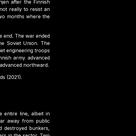
njen after the Finnish
t really to resist an
 two months where the
the end. The war ended
he Soviet Union. The
iet engineering troops
finnish army advanced
 advanced northward.
s (2021).
ntire line, albeit in
 far away from public
d destroyed bunkers,
rs in the sector. Two