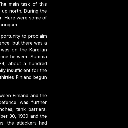
he main task of this
 up north. During the
or. Here were some of
 conquer.
pportunity to proclaim
dence, but there was a
 was on the Karelian
defence between Summa
924, about a hundred
y insufficient for the
thirties Finland begun
tween Finland and the
defence was further
ches, tank barriers,
ber 30, 1939 and the
s, the attackers had