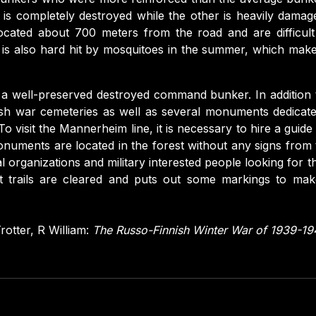
is completely destroyed while the other is heavily damage
cated about 700 meters from the road and are difficult 
is also hard hit by mosquitoes in the summer, which makes
o a well-preserved destroyed command bunker. In addition 
ish war cemeteries as well as several monuments dedicate
To visit the Mannerheim line, it is necessary to hire a guide
uments are located in the forest without any signs from t
l organizations and military interested people looking for t
at trails are cleared and puts out some markings to make i
rotter, R William:
The Russo-Finnish Winter War of 1939-1