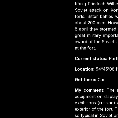
König Friedrich-Wilhe
Soviet attack on Kön
forts. Bitter battle
about 200 men. Howe
8 april they stormed
great military import
award of the Soviet 
at the fort.
Current status:
Part
Location:
54°45'08.1
Get there:
Car.
My comment:
The m
equipment on display
exhibitions (russian) 
exterior of the fort.
so typical in Soviet u