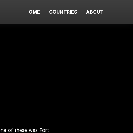
HOME
COUNTRIES
ABOUT
one of these was Fort