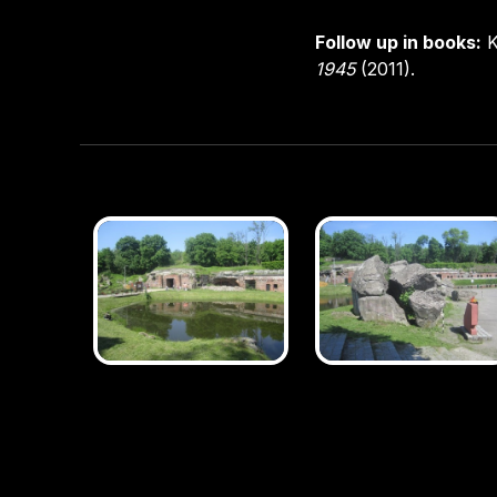
Follow up in books:
K
1945
(2011).