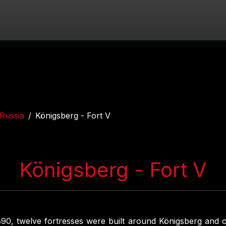
Russia
Königsberg - Fort V
Königsberg - Fort V
0, twelve fortresses were built around Königsberg and 