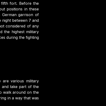
fifth fort. Before the
ut positions in these
 a German garrison of
 night between 7 and
not considered of any
d the highest military
ices during the fighting
are various military
 and take part of the
e to walk around on the
ring in a way that was