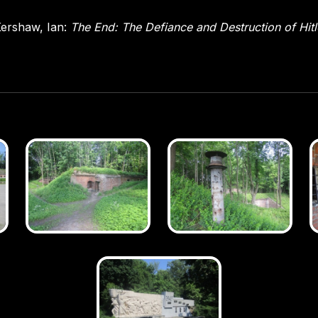
ershaw, Ian:
The End: The Defiance and Destruction of Hit