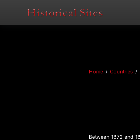
Home
Countries
Between 1872 and 189