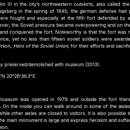
lm III in the city’s northwestern outskirts, also called the 
igsberg in the spring of 1945, the german defense had p
s were fought and especially at the fifth fort defended by
ver, the Soviet pressure became overpowering and on the
 and conquered the fort. Noteworthy is that the fort was 
ance, yet no less than fifteen soviet soldiers were awarde
Union,
Hero of the Soviet Union
, for their efforts and sacrif
ly preserved/demolished with museum (2013).
"N 20°26'36.3"E
useum was opened in 1979 and outside the fort there 
. On the inside you can walk around in some of the aisles
while other aisles are closed to visitors. It is also possibl
 The main monument is large and express heroism and suffe
nion.