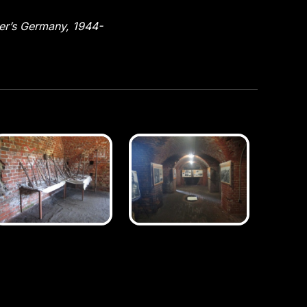
ler’s Germany, 1944-