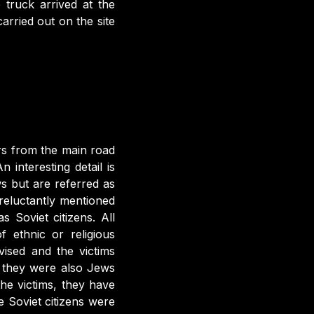
truck arrived at the
rried out on the site
s from the main road
interesting detail is
s but are referred as
reluctantly mentioned
 Soviet citizens. All
 ethnic or religious
vised and the victims
, they were also Jews
the victims, they have
e Soviet citizens were