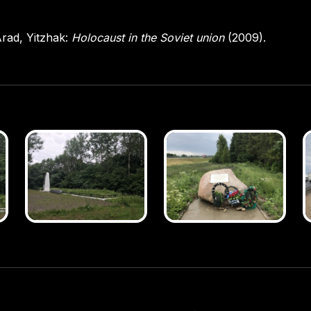
rad, Yitzhak:
Holocaust in the Soviet union
(2009).