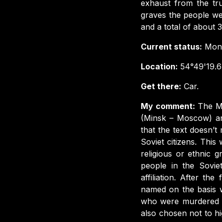
exhaust from the tr
graves the people we
and a total of about
Current status:
Monu
Location:
54°49'19.6
Get there:
Car.
My comment:
The M
(Minsk – Moscow) and
that the text doesn’
Soviet citizens. Thi
religious or ethnic 
people in the Sovie
affiliation. After t
named on the basis w
who were murdered on 
also chosen not to hi