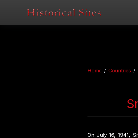
Home
Countries
S
On July 16, 1941, S