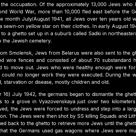
 the occupation. Of the approximately 13,000 Jews who liv
ond World War, more than 10,000 fled east before the G
 the month July/August 1941, all Jews over ten years old 
 sewn-on yellow star on their clothes. In early August 1
to a ghetto set up in a suburb called Sadki in northeaste
o the Jewish cemetery.
from Smolensk, Jews from Belarus were also sent to the g
d wire fences and consisted of about 70 substandard
ed to move out. Jews who were healthy enough were for
 could no longer work they were executed. During the wi
, starvation or disease, mostly children and old.
or 16) July 1942, the germans began to dismantle the ghe
s to a grove in Vyazovenskaya just over two kilometers
ved, the Jews were forced to undress and step into a larg
ion. The Jews were then shot by SS killing Squads and Lith
ed back to the ghetto to retrieve more Jews until the ghe
s that the Germans used gas wagons where Jews were mu