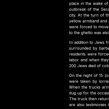
place in the wake of
outbreak of the Sec
city. At the turn of
yellow armband and a
were forced to move 
to the ghetto was als
In addition to Jews 
surrounded by barbe
residents were forc
labor and when they
200 Jews died of cold
On the night of 15 (
were taken by lorrie
When the trucks arri
dug up for the occas
The truck then return
are also testimonie