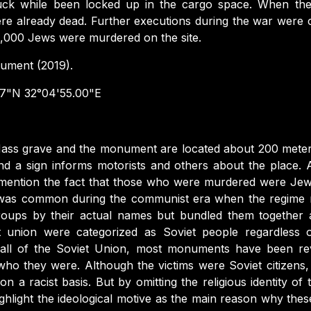
uck while been locked up in the cargo space. When the 
re already dead. Further executions during the war were ca
 3,000 Jews were murdered on the site.
ment (2019).
7"N 32°04'55.00"E
ass grave and the monument are located about 200 meter
 a sign informs motorists and others about the place. An 
t mention the fact that those who were murdered were Jew
s was common during the communist era when the regime 
groups by their actual names but bundled them together as
t union were categorized as Soviet people regardless of
he fall of the Soviet Union, most monuments have been re
ho they were. Although the victims were Soviet citizens
a racist basis. But by omitting the religious identity of 
ghlight the ideological motive as the main reason why thes