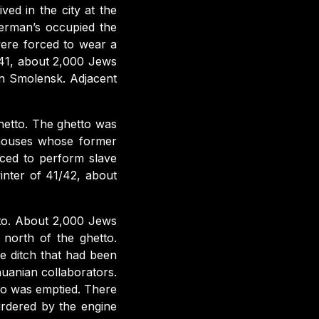
ed in the city at the
erman’s occupied the
were forced to wear a
941, about 2,000 Jews
rn Smolensk. Adjacent
hetto. The ghetto was
 houses whose former
ced to perform slave
nter of 41/42, about
tto. About 2,000 Jews
 north of the ghetto.
e ditch that had been
uanian collaborators.
tto was emptied. There
rdered by the engine