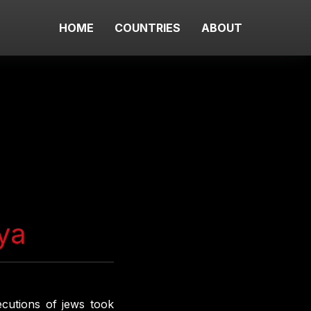
HOME
COUNTRIES
ABOUT
ya
cutions of jews took