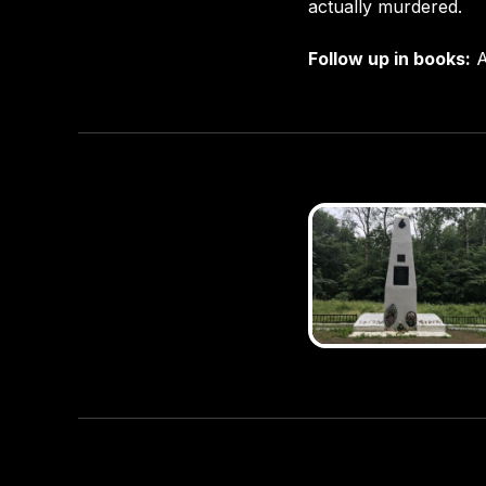
actually murdered.
Follow up in books:
A