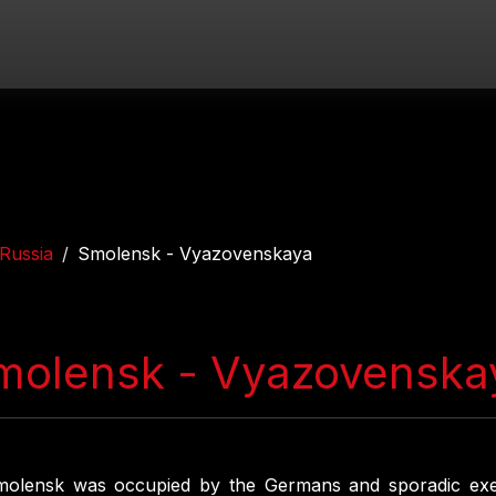
Russia
Smolensk - Vyazovenskaya
molensk - Vyazovenska
molensk was occupied by the Germans and sporadic exe