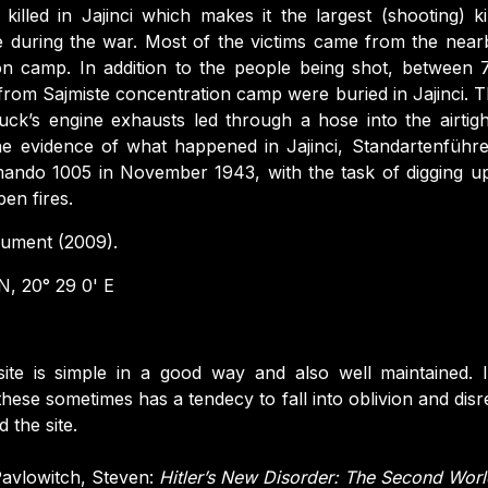
lled in Jajinci which makes it the largest (shooting) kil
e during the war. Most of the victims came from the near
on camp. In addition to the people being shot, between
rom Sajmiste concentration camp were buried in Jajinci. Th
ck’s engine exhausts led through a hose into the airtig
e evidence of what happened in Jajinci, Standartenführe
ando 1005 in November 1943, with the task of digging up
en fires.
ment (2009).
, 20° 29 0' E
ite is simple in a good way and also well maintained.
these sometimes has a tendecy to fall into oblivion and disr
 the site.
avlowitch, Steven:
Hitler’s New Disorder: The Second Worl