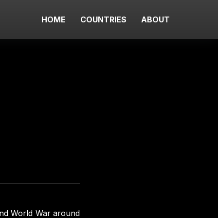
HOME
COUNTRIES
ABOUT
cond World War around