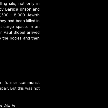
ling site, not only in
by Banjica prison and
 7,500 – 8,000 Jewish
ey had been killed in
ht cargo space. In an
r Paul Blobel arrived
 the bodies and then
 In former communist
epair. But this was not
d War in