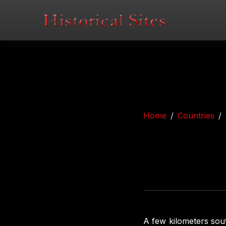
Home
Countries
A few kilometers sou