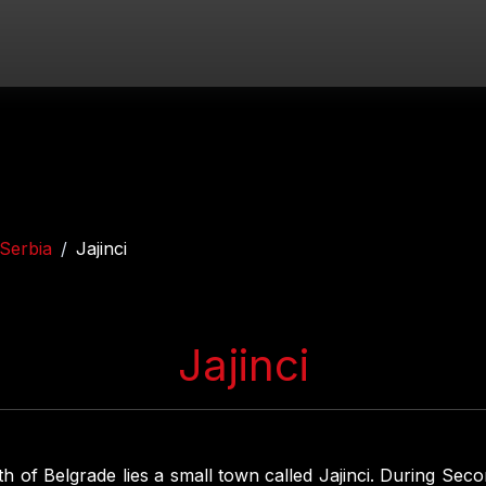
Serbia
Jajinci
Jajinci
th of Belgrade lies a small town called Jajinci. During Se