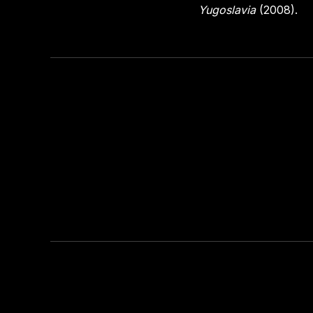
Yugoslavia
(2008).