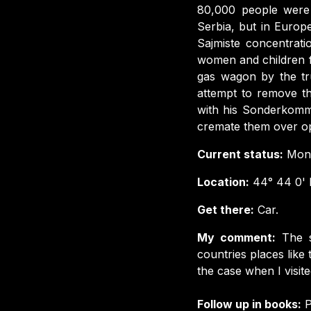
80,000 people were ki
Serbia, but in Europ
Sajmiste concentrati
women and children f
gas wagon by the tru
attempt to remove th
with his Sonderkomm
cremate them over op
Current status:
Monu
Location:
44° 44 0' N
Get there:
Car.
My comment:
The s
countries places like 
the case when I visited
Follow up in books:
P