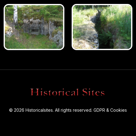
© 2026 Historicalsites. All rights reserved.
GDPR & Cookies