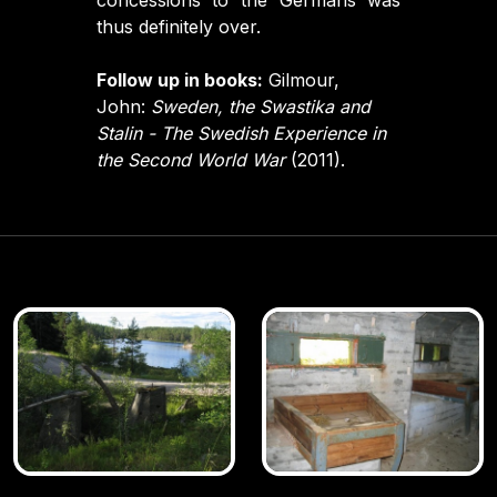
concessions to the Germans was
thus definitely over.
Follow up in books:
Gilmour,
John:
Sweden, the Swastika and
Stalin - The Swedish Experience in
the Second World War
(2011).