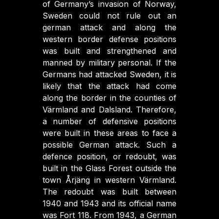
of Germany’s invasion of Norway,
Sweden could not rule out an
german attack and along the
western border defense positions
was built and strengthened and
manned by military personal. If the
Germans had attacked Sweden, it is
likely that the attack had come
along the border in the counties of
Värmland and Dalsland. Therefore,
a number of defensive positions
were built in these areas to face a
possible German attack. Such a
defence position, or redoubt, was
built in the Glass Forest outside the
town Årjäng in western Värmland.
The redoubt was built between
1940 and 1943 and its official name
was Fort 118. From 1943, a German