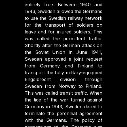
entirely true. Between 1940 and
1943, Sweden allowed the Germans
to use the Swedish railway network
for the transport of soldiers on
leave and for injured soldiers. This
was called the permittent traffic.
Shortly after the German attack on
the Soviet Union in June 1941,
Sweden approved a joint request
from Germany and Finland to
transport the fully military-equipped
Engelbrecht division through
Sweden from Norway to Finland.
This was called transit traffic. When
the tide of the war turned against
Germany in 1943, Sweden dared to
terminate the perennial agreement
with the Germans. The policy of