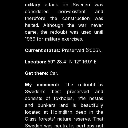
military attack on Sweden was
considered non-existent and
therefore the construction was
halted. Although the war never
came, the redoubt was used until
1969 for military exercises.
Current status:
Preserved (2006).
Location:
59° 28.4' N 12° 16.9' E
Get there:
Car.
My comment:
The redoubt is
Sweden’s best preserved and
consists of foxholes, rifle nestas
and bunkers and is beautifully
located at Holmtjärn deep in the
Glass forests’ nature reserve. That
Sweden was neutral is perhaps not