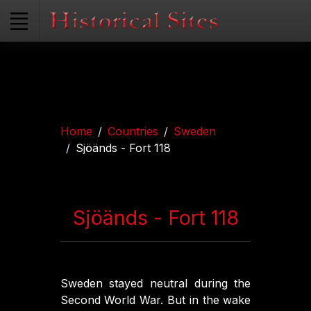
Home
Countries
Sweden
Sjöänds - Fort 118
Sjöänds - Fort 118
Sweden stayed neutral during the
Second World War. But in the wake