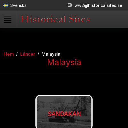
Svenska
ww2@historicalsites.se
Hem
Länder
Malaysia
Malaysia
SANDAKAN