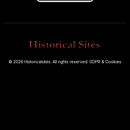
© 2026 Historicalsites. All rights reserved.
GDPR & Cookies