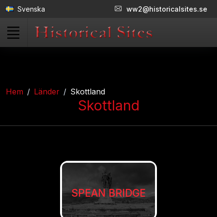
Svenska
ww2@historicalsites.se
Hem
Länder
Skottland
Skottland
SPEAN BRIDGE