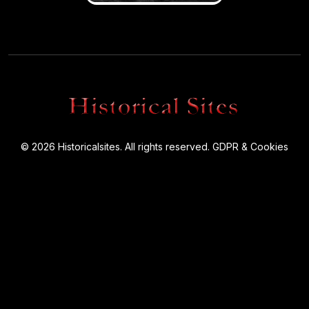
© 2026 Historicalsites. All rights reserved.
GDPR & Cookies