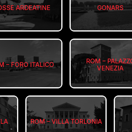
OSSE ARDEATINE
GONARS
ROM – PALAZZ
M – FORO ITALICO
VENEZIA
LLA
ROM – VILLA TORLONIA