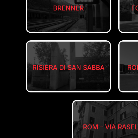
BRENNER
F
RISIERA DI SAN SABBA
RO
ROM – VIA RASE