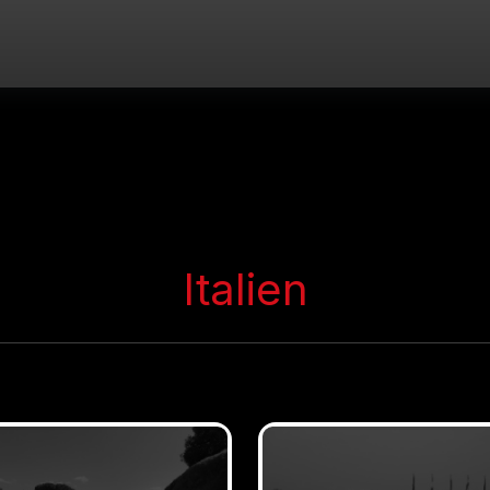
Italien