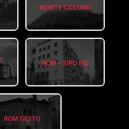
MONTE CASSINO
O
ROM – SIPO HQ
ROM GETTO