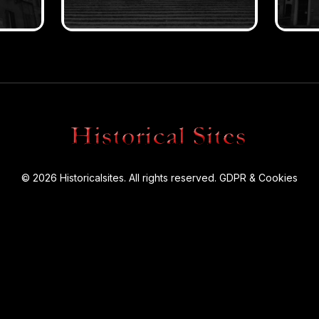
© 2026 Historicalsites. All rights reserved.
GDPR & Cookies