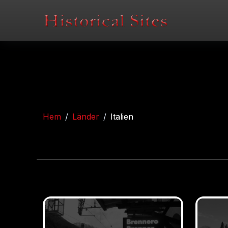
Hem
Länder
Italien