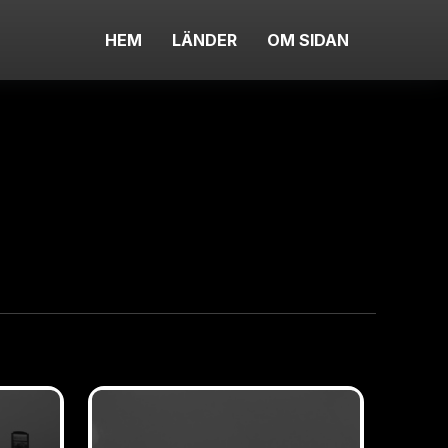
HEM
LÄNDER
OM SIDAN